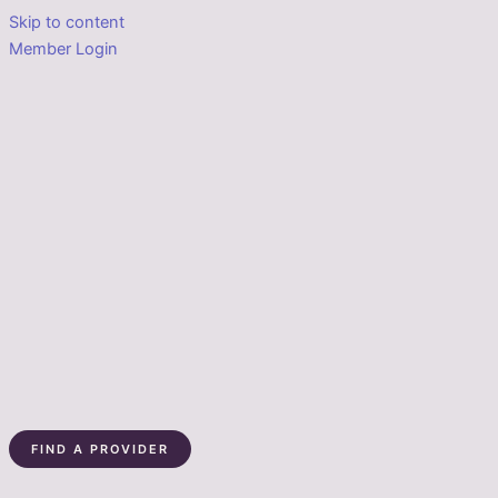
Skip to content
Member Login
FIND A PROVIDER