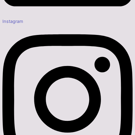
Instagram