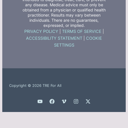
any disease. Medical advice must only be
obtained from a physician or qualified health
practitioner. Results may vary between
individuals. There are no guarantees,
expressed, or implied.
PRIVACY POLICY
|
TERMS OF SERVICE
|
ACCESSIBILITY STATEMENT
|
COOKIE
SETTINGS
Copyright © 2026 TRE For All