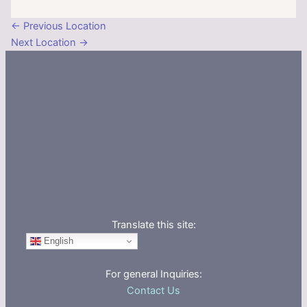
←
Previous Location
Next Location
→
Translate this site:
English
For general Inquiries:
Contact Us