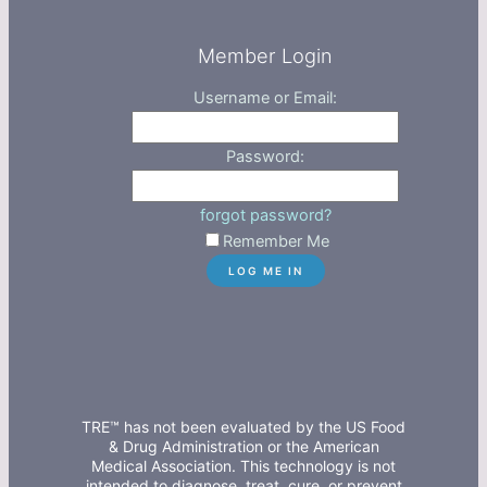
Member Login
Username or Email:
Password:
forgot password?
Remember Me
TRE™ has not been evaluated by the US Food
& Drug Administration or the American
Medical Association. This technology is not
intended to diagnose, treat, cure, or prevent