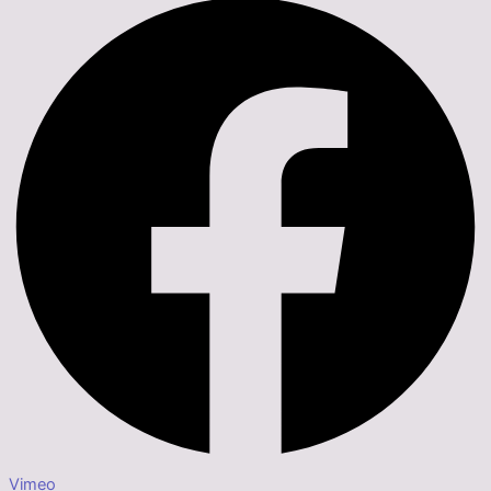
Vimeo