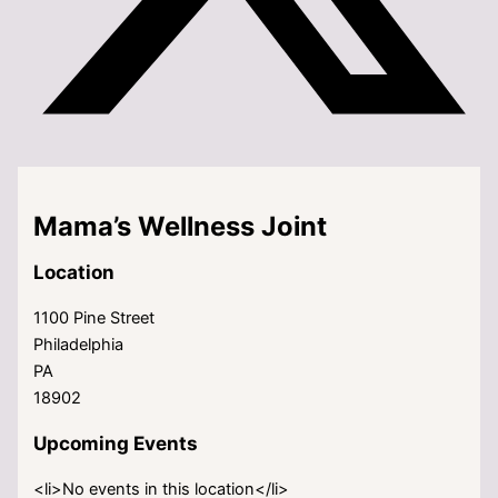
Mama’s Wellness Joint
Location
1100 Pine Street
Philadelphia
PA
18902
Upcoming Events
<li>No events in this location</li>