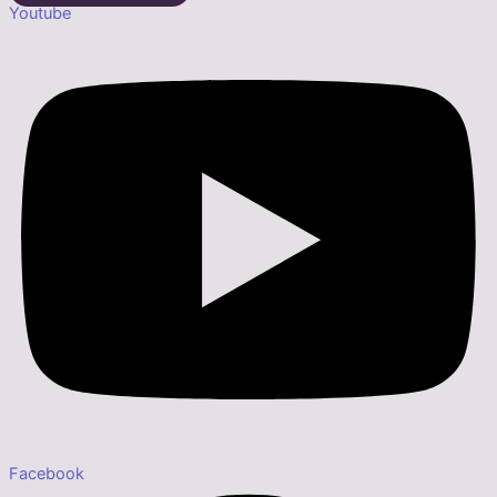
Youtube
Facebook