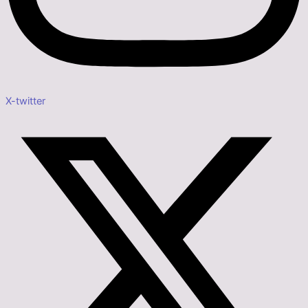
X-twitter