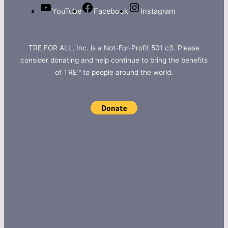
YouTube
Facebook
Instagram
TRE FOR ALL, Inc. is a Not-For-Profit 501 c3. Please
consider donating and help continue to bring the benefits
of TRE™ to people around the world.