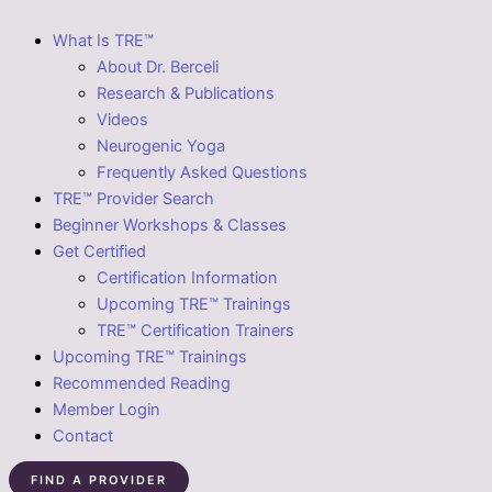
What Is TRE™
About Dr. Berceli
Research & Publications
Videos
Neurogenic Yoga
Frequently Asked Questions
TRE™ Provider Search
Beginner Workshops & Classes
Get Certified
Certification Information
Upcoming TRE™ Trainings
TRE™ Certification Trainers
Upcoming TRE™ Trainings
Recommended Reading
Member Login
Contact
FIND A PROVIDER