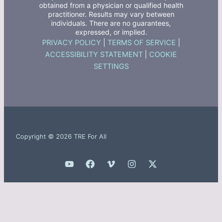
obtained from a physician or qualified health
practitioner. Results may vary between
individuals. There are no guarantees,
expressed, or implied.
PRIVACY POLICY
|
TERMS OF SERVICE
|
ACCESSIBILITY STATEMENT
|
COOKIE
SETTINGS
Copyright © 2026 TRE For All