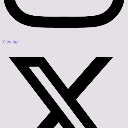
X-twitter