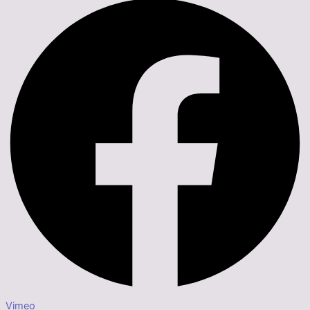
Vimeo