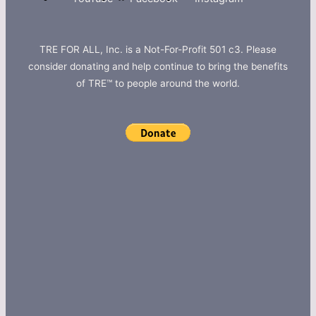
TRE FOR ALL, Inc. is a Not-For-Profit 501 c3. Please
consider donating and help continue to bring the benefits
of TRE™ to people around the world.