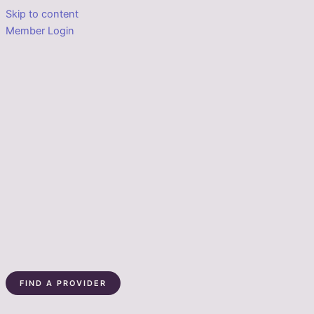
Skip to content
Member Login
FIND A PROVIDER