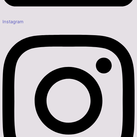
Instagram