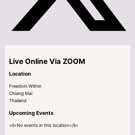
Live Online Via ZOOM
Location
Freedom Within
Chiang Mai
Thailand
Upcoming Events
<li>No events in this location</li>