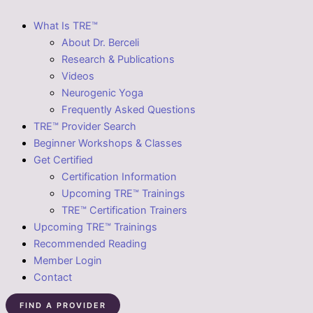
What Is TRE™
About Dr. Berceli
Research & Publications
Videos
Neurogenic Yoga
Frequently Asked Questions
TRE™ Provider Search
Beginner Workshops & Classes
Get Certified
Certification Information
Upcoming TRE™ Trainings
TRE™ Certification Trainers
Upcoming TRE™ Trainings
Recommended Reading
Member Login
Contact
FIND A PROVIDER