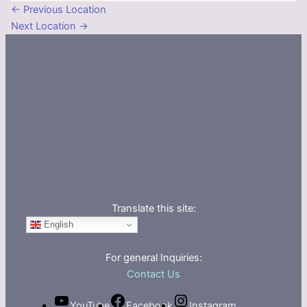
←
Previous Location
Next Location
→
Translate this site:
English
For general Inquiries:
Contact Us
YouTube
Facebook
Instagram