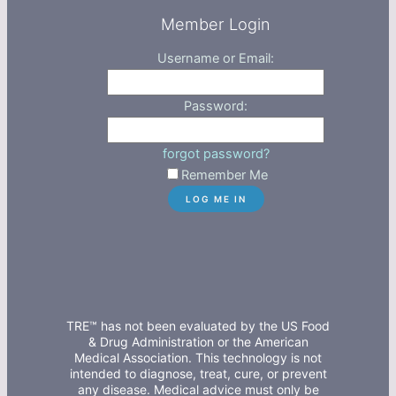
Member Login
Username or Email:
Password:
forgot password?
Remember Me
TRE™ has not been evaluated by the US Food
& Drug Administration or the American
Medical Association. This technology is not
intended to diagnose, treat, cure, or prevent
any disease. Medical advice must only be