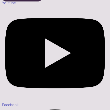
Youtube
Facebook