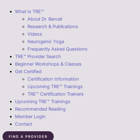
What Is TRE™
About Dr. Berceli
Research & Publications
Videos
Neurogenic Yoga
Frequently Asked Questions
TRE™ Provider Search
Beginner Workshops & Classes
Get Certified
Certification Information
Upcoming TRE™ Trainings
TRE™ Certification Trainers
Upcoming TRE™ Trainings
Recommended Reading
Member Login
Contact
FIND A PROVIDER