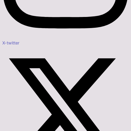
X-twitter