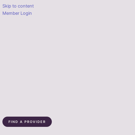
Skip to content
Member Login
FIND A PROVIDER