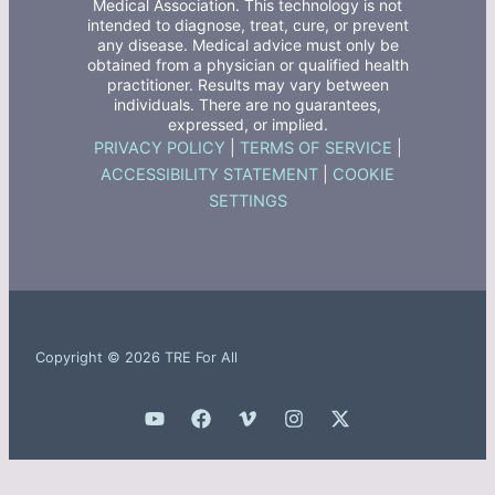
Medical Association. This technology is not
intended to diagnose, treat, cure, or prevent
any disease. Medical advice must only be
obtained from a physician or qualified health
practitioner. Results may vary between
individuals. There are no guarantees,
expressed, or implied.
PRIVACY POLICY
|
TERMS OF SERVICE
|
ACCESSIBILITY STATEMENT
|
COOKIE
SETTINGS
Copyright © 2026 TRE For All