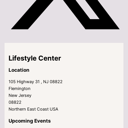
Lifestyle Center
Location
105 Highway 31 , NJ 08822
Flemington
New Jersey
08822
Northern East Coast USA
Upcoming Events