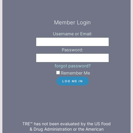
Member Login
Username or Email:
Password:
forgot password?
Remember Me
TRE™ has not been evaluated by the US Food
& Drug Administration or the American