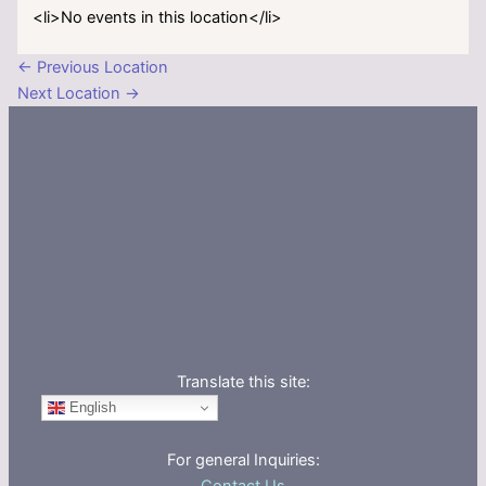
<li>No events in this location</li>
←
Previous Location
Next Location
→
Translate this site:
English
For general Inquiries: