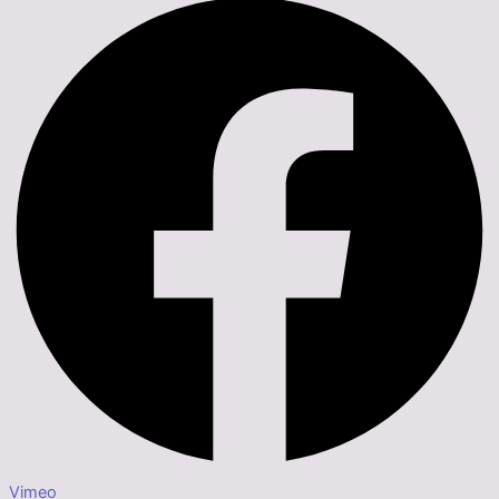
Vimeo