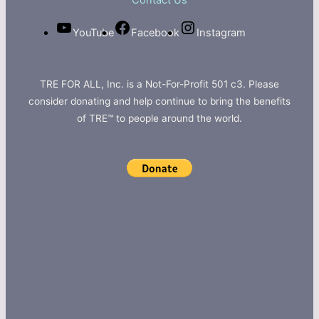
Contact Us
YouTube
Facebook
Instagram
TRE FOR ALL, Inc. is a Not-For-Profit 501 c3. Please
consider donating and help continue to bring the benefits
of TRE™ to people around the world.