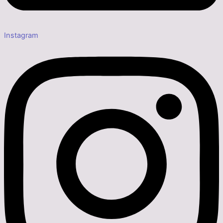
Instagram