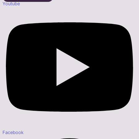
Youtube
Facebook