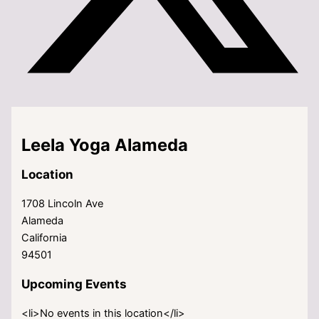
Leela Yoga Alameda
Location
1708 Lincoln Ave
Alameda
California
94501
Upcoming Events
<li>No events in this location</li>