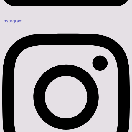
Instagram