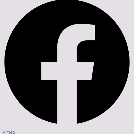
Vimeo