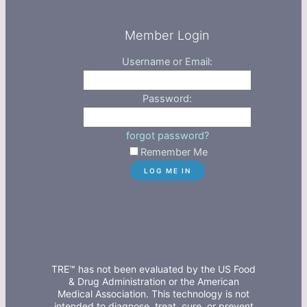
Member Login
Username or Email:
Password:
forgot password?
Remember Me
TRE™ has not been evaluated by the US Food
& Drug Administration or the American
Medical Association. This technology is not
intended to diagnose, treat, cure, or prevent