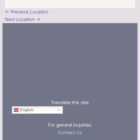
←
Previous Location
Next Location
→
Translate this site:
English
For general Inquiries:
Contact Us