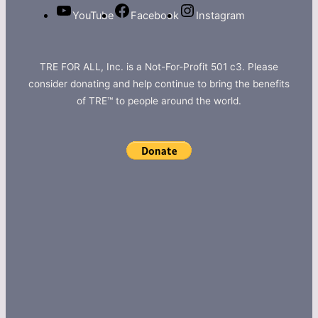
YouTube
Facebook
Instagram
TRE FOR ALL, Inc. is a Not-For-Profit 501 c3. Please
consider donating and help continue to bring the benefits
of TRE™ to people around the world.