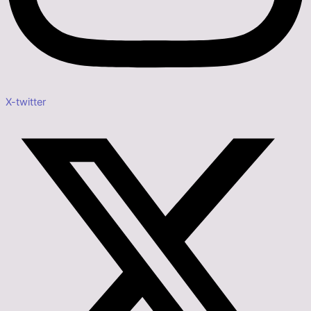
X-twitter