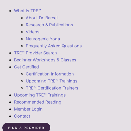
What Is TRE™
About Dr. Berceli
Research & Publications
Videos
Neurogenic Yoga
Frequently Asked Questions
TRE™ Provider Search
Beginner Workshops & Classes
Get Certified
Certification Information
Upcoming TRE™ Trainings
TRE™ Certification Trainers
Upcoming TRE™ Trainings
Recommended Reading
Member Login
Contact
FIND A PROVIDER