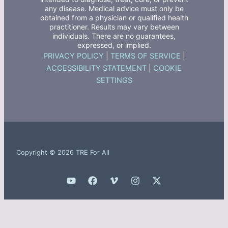
any disease. Medical advice must only be
obtained from a physician or qualified health
practitioner. Results may vary between
individuals. There are no guarantees,
expressed, or implied.
PRIVACY POLICY
|
TERMS OF SERVICE
|
ACCESSIBILITY STATEMENT
|
COOKIE
SETTINGS
Copyright © 2026 TRE For All