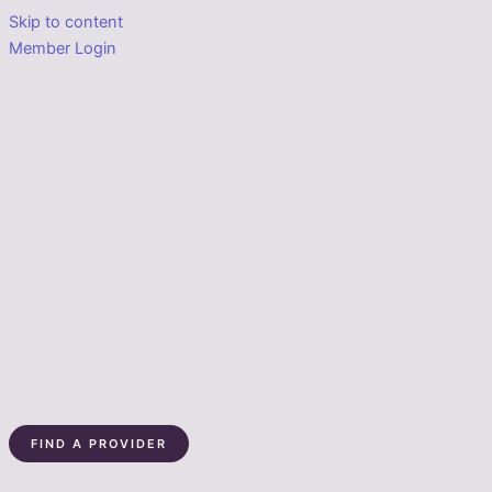
Skip to content
Member Login
FIND A PROVIDER