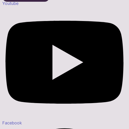
Youtube
Facebook