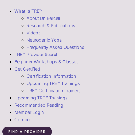
What Is TRE™
About Dr. Berceli
Research & Publications
Videos
Neurogenic Yoga
Frequently Asked Questions
TRE™ Provider Search
Beginner Workshops & Classes
Get Certified
Certification Information
Upcoming TRE™ Trainings
TRE™ Certification Trainers
Upcoming TRE™ Trainings
Recommended Reading
Member Login
Contact
FIND A PROVIDER