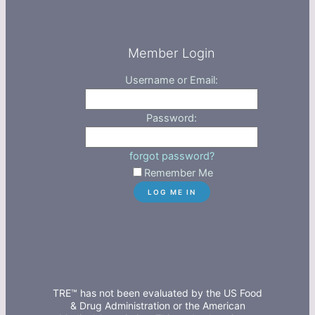
Member Login
Username or Email:
Password:
forgot password?
Remember Me
TRE™ has not been evaluated by the US Food
& Drug Administration or the American