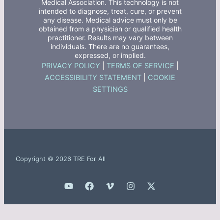
Medical Association. This technology is not
intended to diagnose, treat, cure, or prevent
any disease. Medical advice must only be
obtained from a physician or qualified health
practitioner. Results may vary between
individuals. There are no guarantees,
expressed, or implied.
PRIVACY POLICY
|
TERMS OF SERVICE
|
ACCESSIBILITY STATEMENT
|
COOKIE
SETTINGS
Copyright © 2026 TRE For All