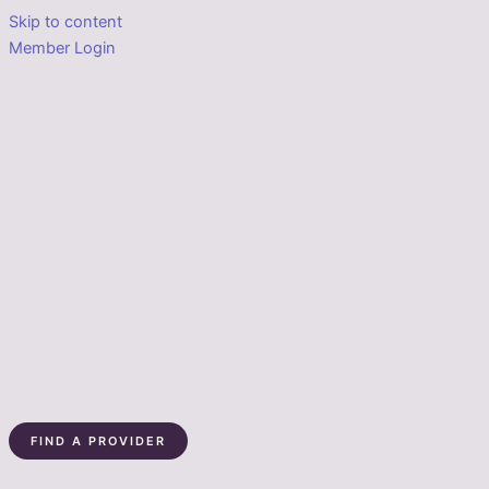
Skip to content
Member Login
FIND A PROVIDER