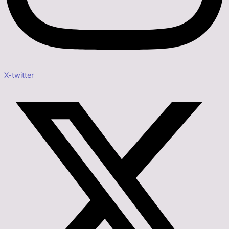
X-twitter