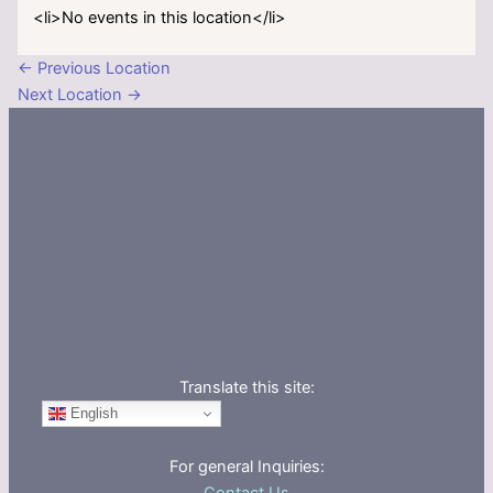
<li>No events in this location</li>
←
Previous Location
Next Location
→
Translate this site:
English
For general Inquiries: