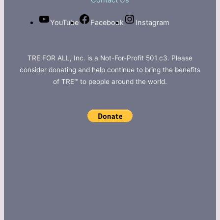
Contact Us
YouTube
Facebook
Instagram
TRE FOR ALL, Inc. is a Not-For-Profit 501 c3. Please
consider donating and help continue to bring the benefits
of TRE™ to people around the world.