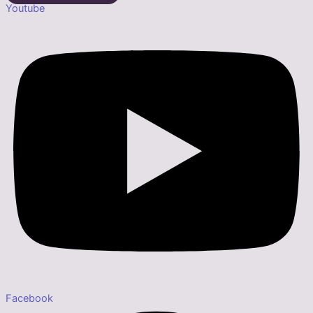
Youtube
Facebook