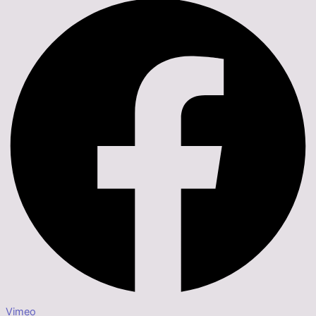
Vimeo