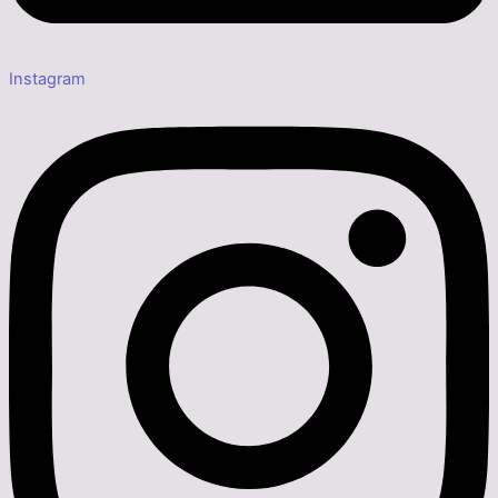
Instagram