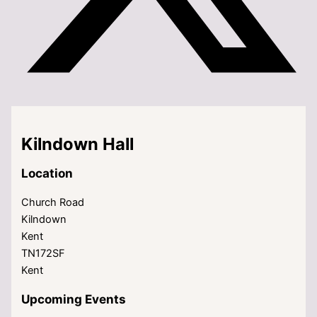
Kilndown Hall
Location
Church Road
Kilndown
Kent
TN172SF
Kent
Upcoming Events