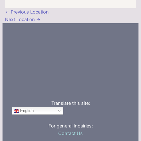
←
Previous Location
Next Location
→
Translate this site:
English
For general Inquiries:
Contact Us