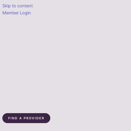
Skip to content
Member Login
FIND A PROVIDER