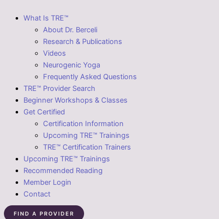
What Is TRE™
About Dr. Berceli
Research & Publications
Videos
Neurogenic Yoga
Frequently Asked Questions
TRE™ Provider Search
Beginner Workshops & Classes
Get Certified
Certification Information
Upcoming TRE™ Trainings
TRE™ Certification Trainers
Upcoming TRE™ Trainings
Recommended Reading
Member Login
Contact
FIND A PROVIDER