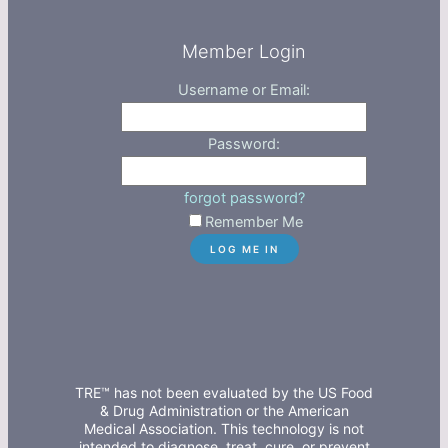
Member Login
Username or Email:
Password:
forgot password?
Remember Me
TRE™ has not been evaluated by the US Food
& Drug Administration or the American
Medical Association. This technology is not
intended to diagnose, treat, cure, or prevent