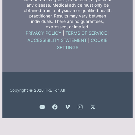
any disease. Medical advice must only be
obtained from a physician or qualified health
practitioner. Results may vary between
individuals. There are no guarantees,
expressed, or implied.
PRIVACY POLICY
|
TERMS OF SERVICE
|
ACCESSIBILITY STATEMENT
|
COOKIE
SETTINGS
Copyright © 2026 TRE For All