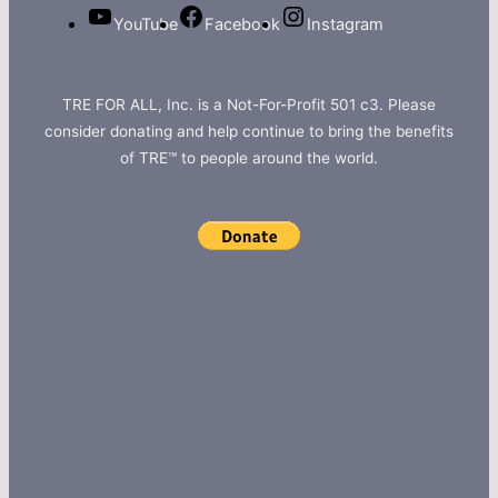
YouTube
Facebook
Instagram
TRE FOR ALL, Inc. is a Not-For-Profit 501 c3. Please
consider donating and help continue to bring the benefits
of TRE™ to people around the world.