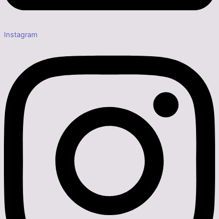
Instagram