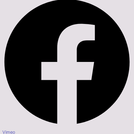
Vimeo