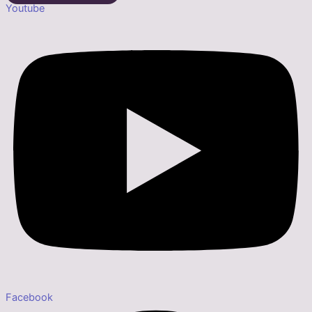
Youtube
Facebook