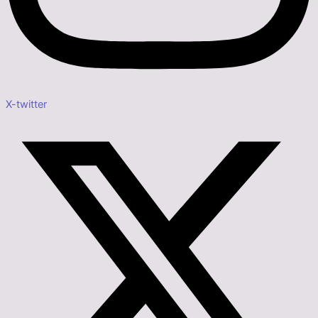
X-twitter