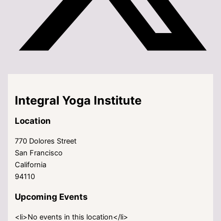
Integral Yoga Institute
Location
770 Dolores Street
San Francisco
California
94110
Upcoming Events
<li>No events in this location</li>