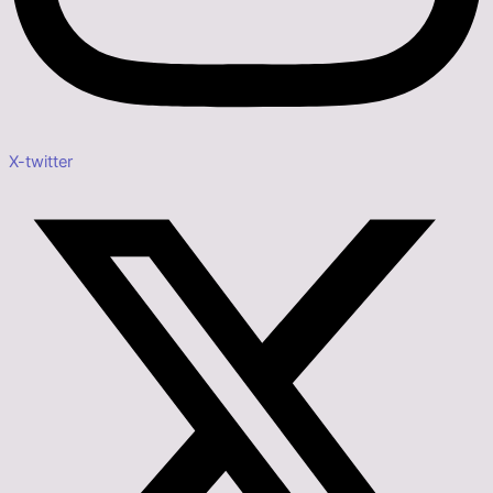
X-twitter