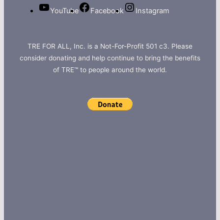
YouTube
Facebook
Instagram
TRE FOR ALL, Inc. is a Not-For-Profit 501 c3. Please
consider donating and help continue to bring the benefits
of TRE™ to people around the world.