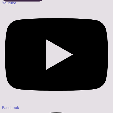
Youtube
Facebook