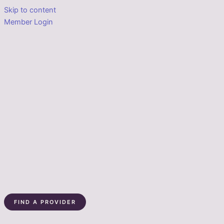
Skip to content
Member Login
FIND A PROVIDER