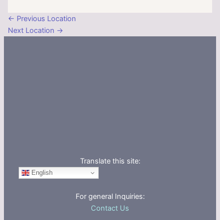
←
Previous Location
Next Location
→
Translate this site:
English
For general Inquiries:
Contact Us