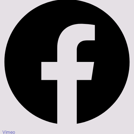
Vimeo