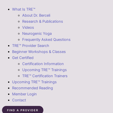
What Is TRE™
About Dr. Berceli
Research & Publications
Videos
Neurogenic Yoga
Frequently Asked Questions
TRE™ Provider Search
Beginner Workshops & Classes
Get Certified
Certification Information
Upcoming TRE™ Trainings
TRE™ Certification Trainers
Upcoming TRE™ Trainings
Recommended Reading
Member Login
Contact
FIND A PROVIDER