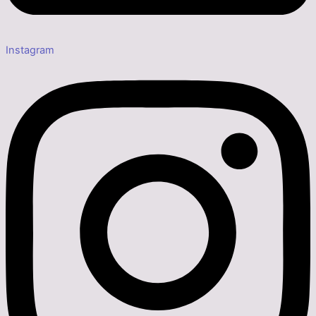
Instagram