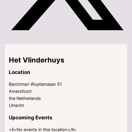
Het Vlinderhuys
Location
Barchman Wuytierslaan 51
Amersfoort
the Netherlands
Utrecht
Upcoming Events
<li>No events in this location</li>