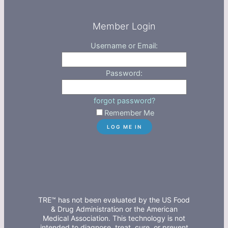
Member Login
Username or Email:
Password:
forgot password?
Remember Me
TRE™ has not been evaluated by the US Food
& Drug Administration or the American
Medical Association. This technology is not
intended to diagnose, treat, cure, or prevent