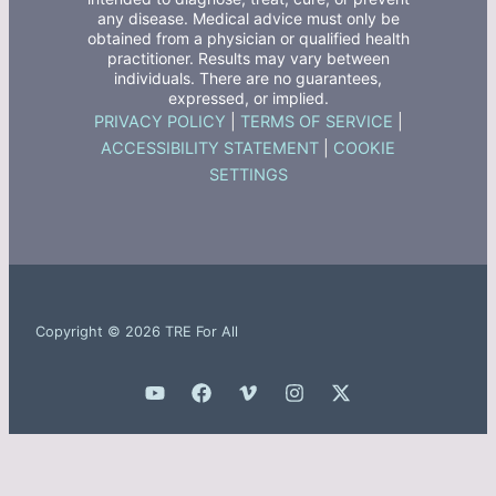
any disease. Medical advice must only be
obtained from a physician or qualified health
practitioner. Results may vary between
individuals. There are no guarantees,
expressed, or implied.
PRIVACY POLICY
|
TERMS OF SERVICE
|
ACCESSIBILITY STATEMENT
|
COOKIE
SETTINGS
Copyright © 2026 TRE For All