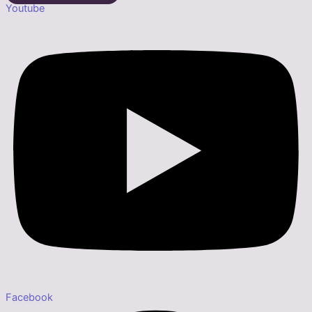
Youtube
Facebook