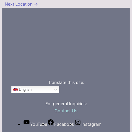
Next Location
→
Translate this site:
English
For general Inquiries:
Contact Us
YouTube
Facebook
Instagram