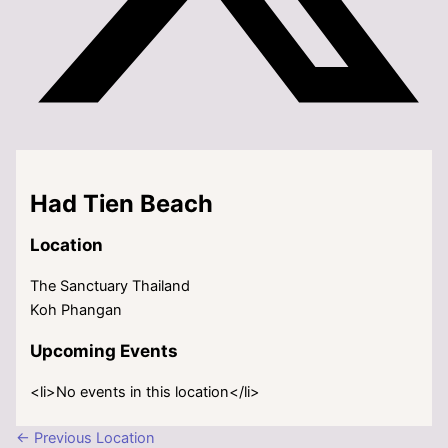
Had Tien Beach
Location
The Sanctuary Thailand
Koh Phangan
Upcoming Events
<li>No events in this location</li>
←
Previous Location