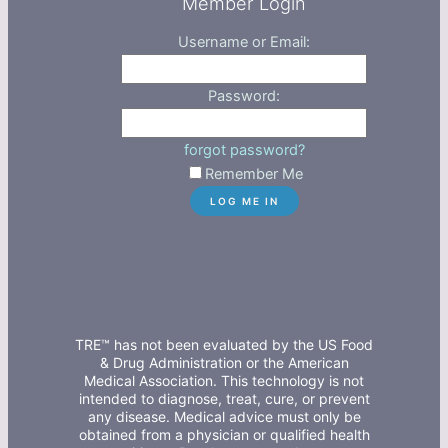
Member Login
Username or Email:
Password:
forgot password?
Remember Me
TRE™ has not been evaluated by the US Food
& Drug Administration or the American
Medical Association. This technology is not
intended to diagnose, treat, cure, or prevent
any disease. Medical advice must only be
obtained from a physician or qualified health