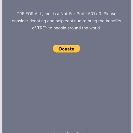
TRE FOR ALL, Inc. is a Not-For-Profit 501 c3. Please
consider donating and help continue to bring the benefits
of TRE™ to people around the world.