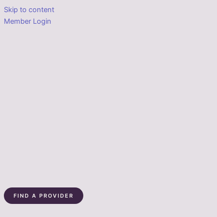
Skip to content
Member Login
FIND A PROVIDER