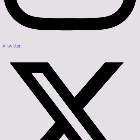
X-twitter