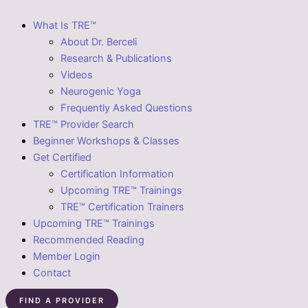
What Is TRE™
About Dr. Berceli
Research & Publications
Videos
Neurogenic Yoga
Frequently Asked Questions
TRE™ Provider Search
Beginner Workshops & Classes
Get Certified
Certification Information
Upcoming TRE™ Trainings
TRE™ Certification Trainers
Upcoming TRE™ Trainings
Recommended Reading
Member Login
Contact
FIND A PROVIDER