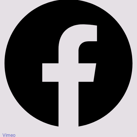
Vimeo