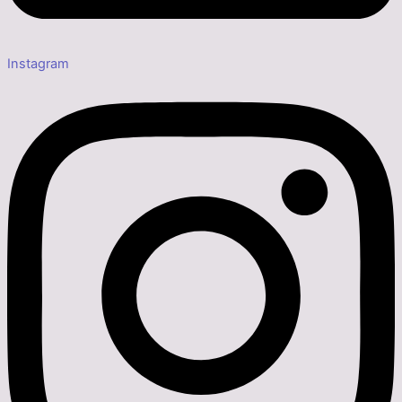
Instagram