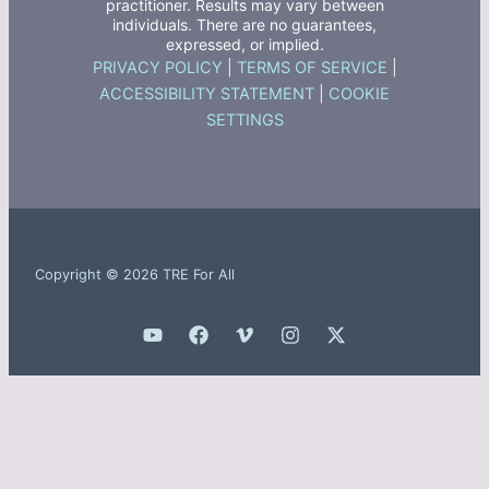
practitioner. Results may vary between
individuals. There are no guarantees,
expressed, or implied.
PRIVACY POLICY
|
TERMS OF SERVICE
|
ACCESSIBILITY STATEMENT
|
COOKIE
SETTINGS
Copyright © 2026 TRE For All