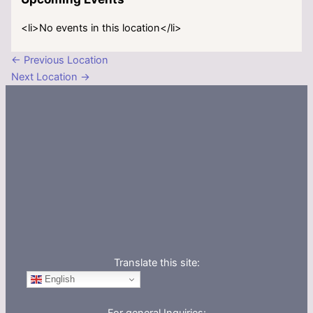
<li>No events in this location</li>
←
Previous Location
Next Location
→
Translate this site:
English