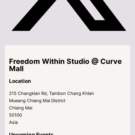
Freedom Within Studio @ Curve
Mall
Location
215 Changklan Rd, Tambon Chang Khlan
Mueang Chiang Mai District
Chiang Mai
50100
Asia
Upcoming Events