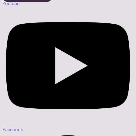
Youtube
Facebook