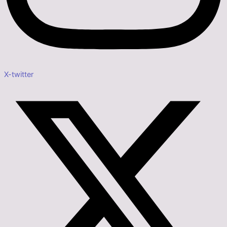
X-twitter