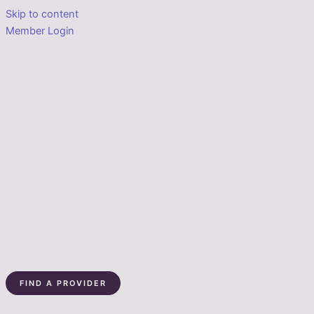
Skip to content
Member Login
FIND A PROVIDER