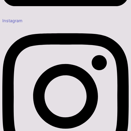
Instagram