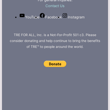
For general Inquiries:
Contact Us
YouTube
Facebook
Instagram
TRE FOR ALL, Inc. is a Not-For-Profit 501 c3. Please
consider donating and help continue to bring the benefits
of TRE™ to people around the world.