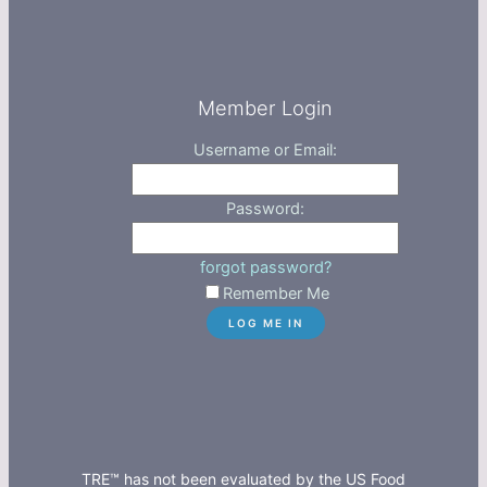
Member Login
Username or Email:
Password:
forgot password?
Remember Me
TRE™ has not been evaluated by the US Food