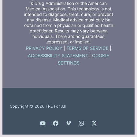
& Drug Administration or the American
Medical Association. This technology is not
intended to diagnose, treat, cure, or prevent
any disease. Medical advice must only be
obtained from a physician or qualified health
practitioner. Results may vary between
individuals. There are no guarantees,
expressed, or implied.
PRIVACY POLICY
|
TERMS OF SERVICE
|
ACCESSIBILITY STATEMENT
|
COOKIE
SETTINGS
Copyright © 2026 TRE For All