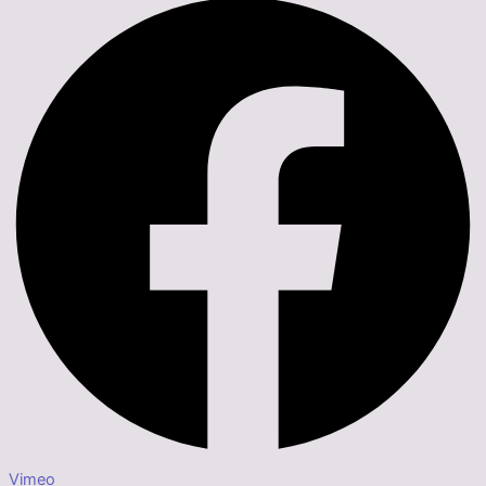
Vimeo