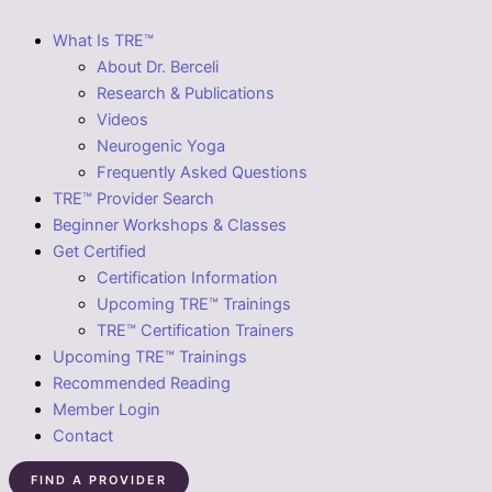
What Is TRE™
About Dr. Berceli
Research & Publications
Videos
Neurogenic Yoga
Frequently Asked Questions
TRE™ Provider Search
Beginner Workshops & Classes
Get Certified
Certification Information
Upcoming TRE™ Trainings
TRE™ Certification Trainers
Upcoming TRE™ Trainings
Recommended Reading
Member Login
Contact
FIND A PROVIDER