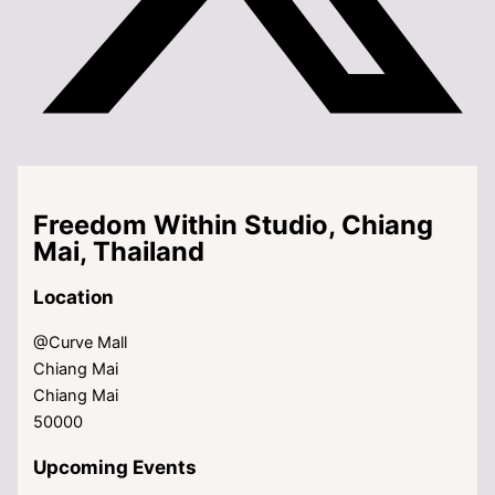
Freedom Within Studio, Chiang
Mai, Thailand
Location
@Curve Mall
Chiang Mai
Chiang Mai
50000
Upcoming Events