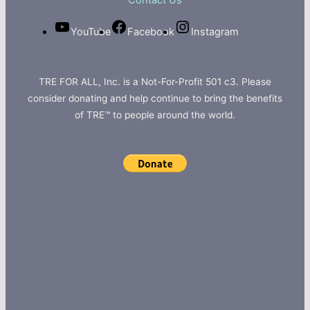
Contact Us
YouTube
Facebook
Instagram
TRE FOR ALL, Inc. is a Not-For-Profit 501 c3. Please
consider donating and help continue to bring the benefits
of TRE™ to people around the world.