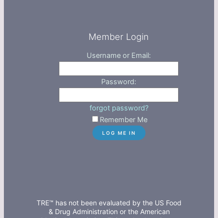
Member Login
Username or Email:
Password:
forgot password?
Remember Me
TRE™ has not been evaluated by the US Food
& Drug Administration or the American