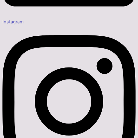
Instagram