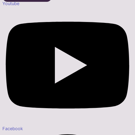
Youtube
Facebook