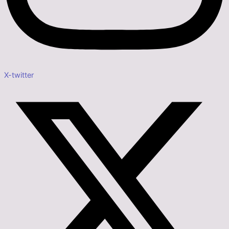
X-twitter