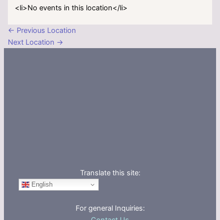
<li>No events in this location</li>
←
Previous Location
Next Location
→
Translate this site:
English
For general Inquiries: