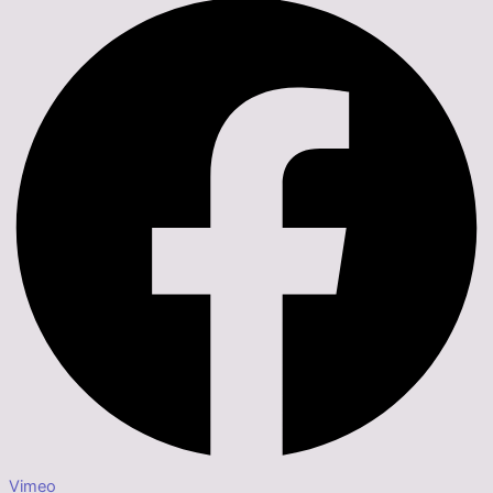
Vimeo