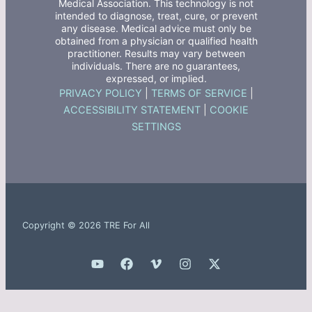
Medical Association. This technology is not
intended to diagnose, treat, cure, or prevent
any disease. Medical advice must only be
obtained from a physician or qualified health
practitioner. Results may vary between
individuals. There are no guarantees,
expressed, or implied.
PRIVACY POLICY
|
TERMS OF SERVICE
|
ACCESSIBILITY STATEMENT
|
COOKIE
SETTINGS
Copyright © 2026 TRE For All