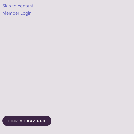
Skip to content
Member Login
FIND A PROVIDER