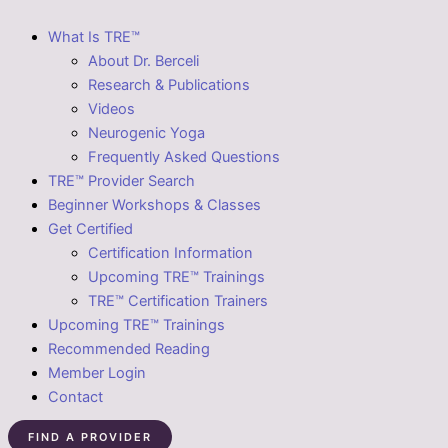
What Is TRE™
About Dr. Berceli
Research & Publications
Videos
Neurogenic Yoga
Frequently Asked Questions
TRE™ Provider Search
Beginner Workshops & Classes
Get Certified
Certification Information
Upcoming TRE™ Trainings
TRE™ Certification Trainers
Upcoming TRE™ Trainings
Recommended Reading
Member Login
Contact
FIND A PROVIDER