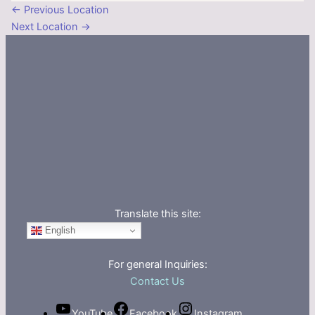
←
Previous Location
Next Location
→
Translate this site:
English
For general Inquiries:
Contact Us
YouTube
Facebook
Instagram