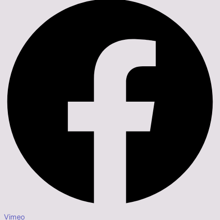
Vimeo