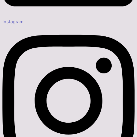
Instagram