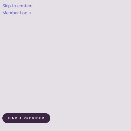
Skip to content
Member Login
FIND A PROVIDER