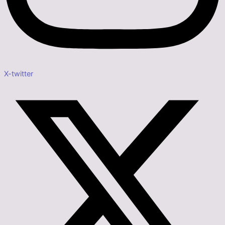
X-twitter