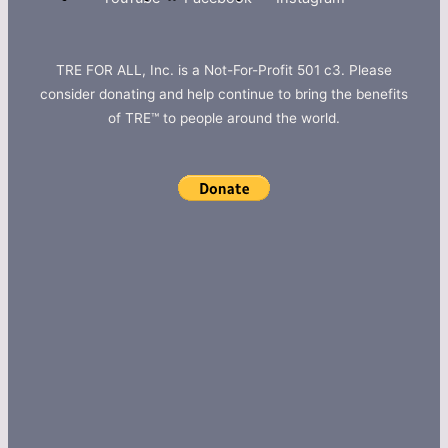
TRE FOR ALL, Inc. is a Not-For-Profit 501 c3. Please
consider donating and help continue to bring the benefits
of TRE™ to people around the world.