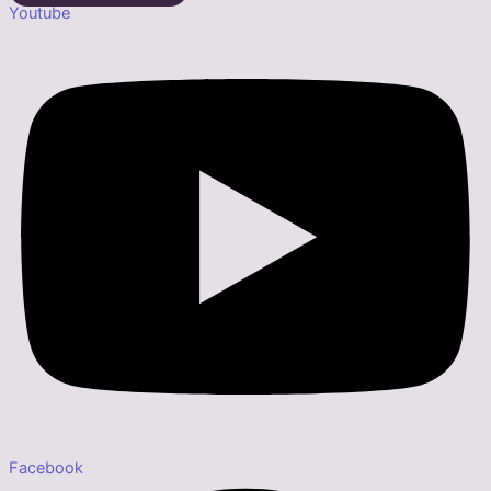
Youtube
Facebook