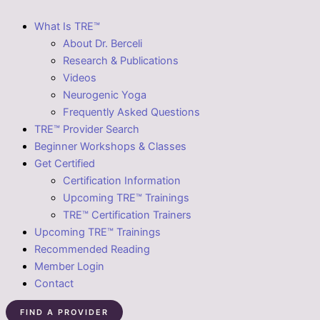
What Is TRE™
About Dr. Berceli
Research & Publications
Videos
Neurogenic Yoga
Frequently Asked Questions
TRE™ Provider Search
Beginner Workshops & Classes
Get Certified
Certification Information
Upcoming TRE™ Trainings
TRE™ Certification Trainers
Upcoming TRE™ Trainings
Recommended Reading
Member Login
Contact
FIND A PROVIDER