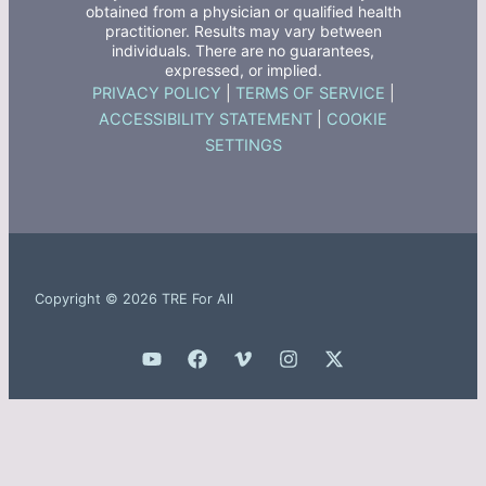
obtained from a physician or qualified health
practitioner. Results may vary between
individuals. There are no guarantees,
expressed, or implied.
PRIVACY POLICY
|
TERMS OF SERVICE
|
ACCESSIBILITY STATEMENT
|
COOKIE
SETTINGS
Copyright © 2026 TRE For All