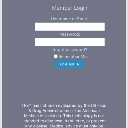
Member Login
Username or Email:
Password:
forgot password?
Remember Me
TRE™ has not been evaluated by the US Food
& Drug Administration or the American
Medical Association. This technology is not
intended to diagnose, treat, cure, or prevent
any disease. Medical advice must only be