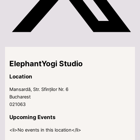
ElephantYogi Studio
Location
Mansardă, Str. Sfinților Nr. 6
Bucharest
021063
Upcoming Events
<li>No events in this location</li>