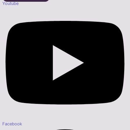
Youtube
Facebook