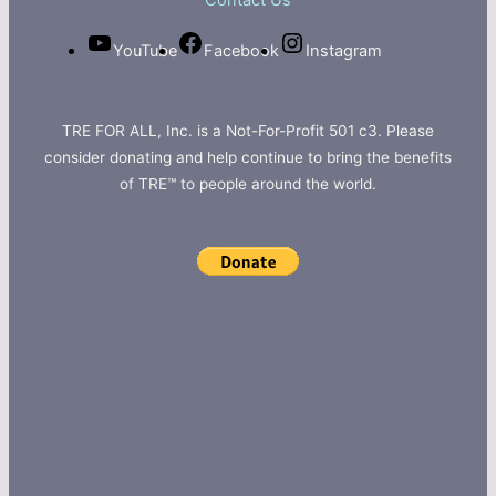
Contact Us
YouTube
Facebook
Instagram
TRE FOR ALL, Inc. is a Not-For-Profit 501 c3. Please
consider donating and help continue to bring the benefits
of TRE™ to people around the world.