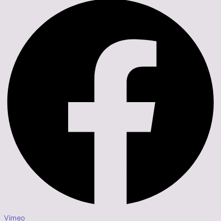
Vimeo