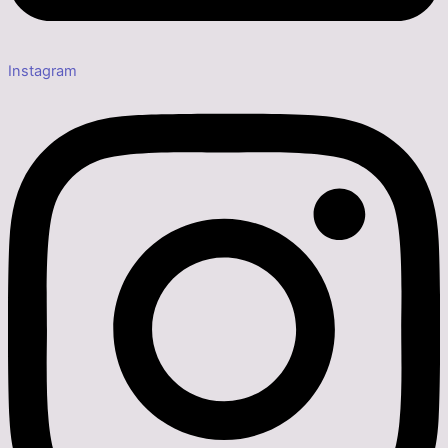
Instagram