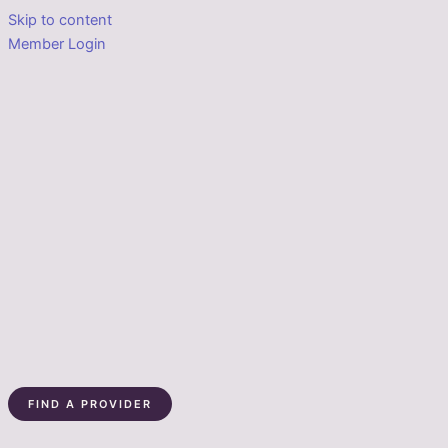
Skip to content
Member Login
FIND A PROVIDER