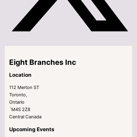
Eight Branches Inc
Location
112 Merton ST
Toronto,
Ontario
`M4S 2Z8
Central Canada
Upcoming Events