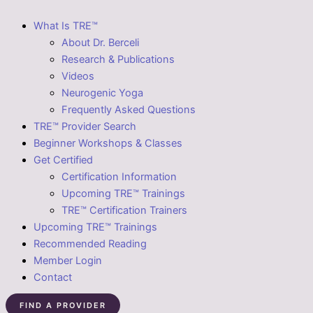
What Is TRE™
About Dr. Berceli
Research & Publications
Videos
Neurogenic Yoga
Frequently Asked Questions
TRE™ Provider Search
Beginner Workshops & Classes
Get Certified
Certification Information
Upcoming TRE™ Trainings
TRE™ Certification Trainers
Upcoming TRE™ Trainings
Recommended Reading
Member Login
Contact
FIND A PROVIDER