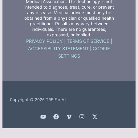
Medical Association. This technology is not
intended to diagnose, treat, cure, or prevent
any disease. Medical advice must only be
obtained from a physician or qualified health
practitioner. Results may vary between
individuals. There are no guarantees,
expressed, or implied.
PRIVACY POLICY
|
TERMS OF SERVICE
|
ACCESSIBILITY STATEMENT
|
COOKIE
SETTINGS
Copyright © 2026 TRE For All