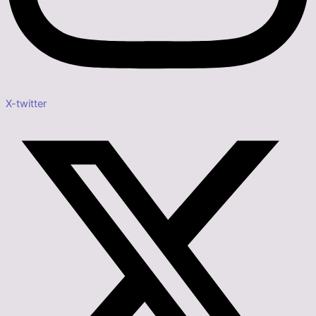
X-twitter