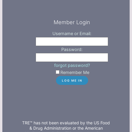
Member Login
Username or Email:
Password:
forgot password?
Remember Me
TRE™ has not been evaluated by the US Food
& Drug Administration or the American