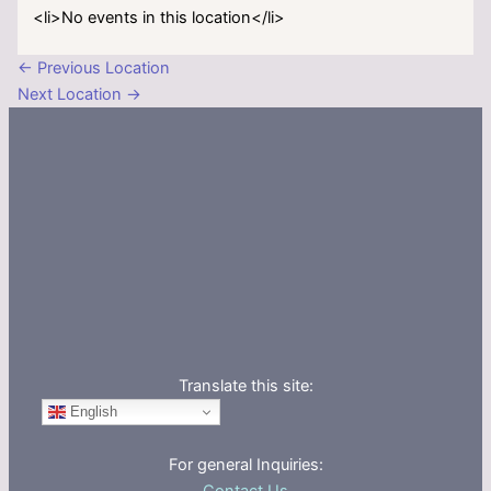
<li>No events in this location</li>
←
Previous Location
Next Location
→
Translate this site:
English
For general Inquiries: