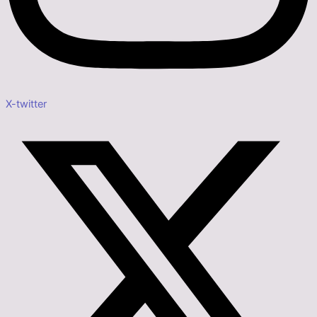
X-twitter