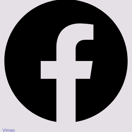
Vimeo