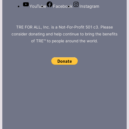
YouTube
Facebook
Instagram
TRE FOR ALL, Inc. is a Not-For-Profit 501 c3. Please
consider donating and help continue to bring the benefits
of TRE™ to people around the world.