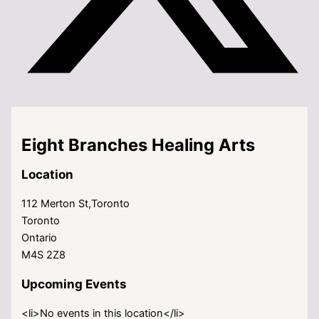
Eight Branches Healing Arts
Location
112 Merton St,Toronto
Toronto
Ontario
M4S 2Z8
Upcoming Events
<li>No events in this location</li>