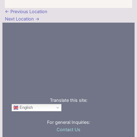
←
Previous Location
Next Location
→
Translate this site:
English
For general Inquiries:
Contact Us