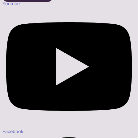
Youtube
Facebook