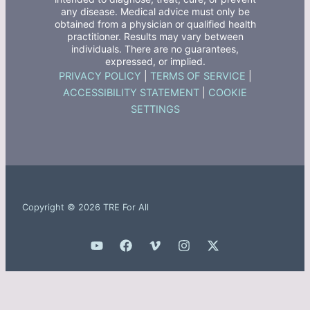
any disease. Medical advice must only be
obtained from a physician or qualified health
practitioner. Results may vary between
individuals. There are no guarantees,
expressed, or implied.
PRIVACY POLICY
|
TERMS OF SERVICE
|
ACCESSIBILITY STATEMENT
|
COOKIE
SETTINGS
Copyright © 2026 TRE For All