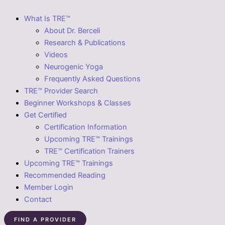
What Is TRE™
About Dr. Berceli
Research & Publications
Videos
Neurogenic Yoga
Frequently Asked Questions
TRE™ Provider Search
Beginner Workshops & Classes
Get Certified
Certification Information
Upcoming TRE™ Trainings
TRE™ Certification Trainers
Upcoming TRE™ Trainings
Recommended Reading
Member Login
Contact
FIND A PROVIDER