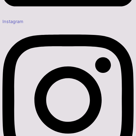
Instagram