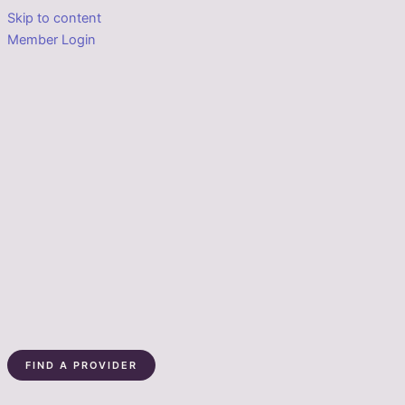
Skip to content
Member Login
FIND A PROVIDER