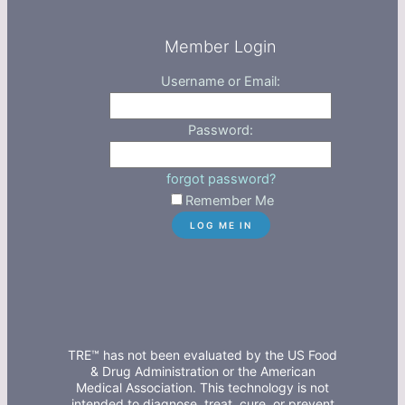
Member Login
Username or Email:
Password:
forgot password?
Remember Me
TRE™ has not been evaluated by the US Food
& Drug Administration or the American
Medical Association. This technology is not
intended to diagnose, treat, cure, or prevent