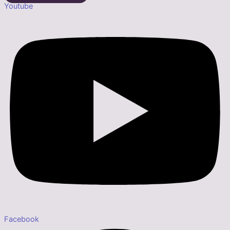
Youtube
Facebook