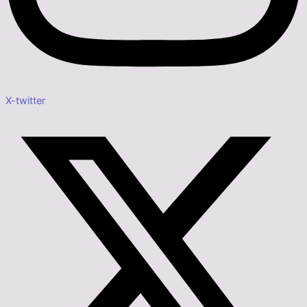
X-twitter