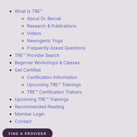
What Is TRE™
About Dr. Berceli
Research & Publications
Videos
Neurogenic Yoga
Frequently Asked Questions
TRE™ Provider Search
Beginner Workshops & Classes
Get Certified
Certification Information
Upcoming TRE™ Trainings
TRE™ Certification Trainers
Upcoming TRE™ Trainings
Recommended Reading
Member Login
Contact
FIND A PROVIDER