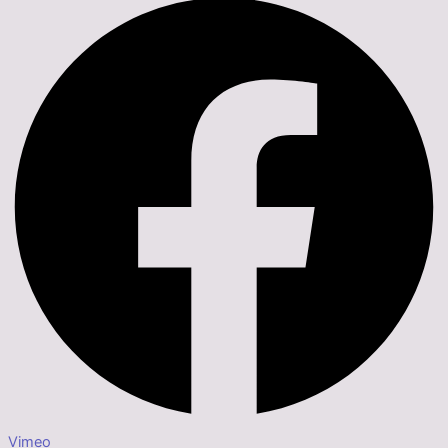
Vimeo