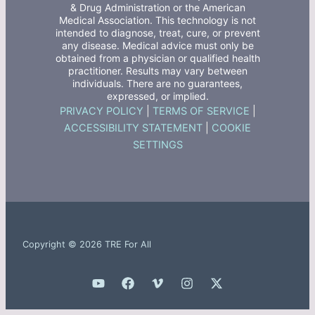
& Drug Administration or the American
Medical Association. This technology is not
intended to diagnose, treat, cure, or prevent
any disease. Medical advice must only be
obtained from a physician or qualified health
practitioner. Results may vary between
individuals. There are no guarantees,
expressed, or implied.
PRIVACY POLICY
|
TERMS OF SERVICE
|
ACCESSIBILITY STATEMENT
|
COOKIE
SETTINGS
Copyright © 2026 TRE For All