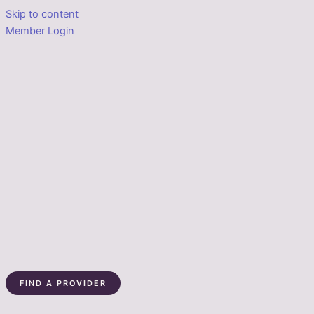
Skip to content
Member Login
FIND A PROVIDER