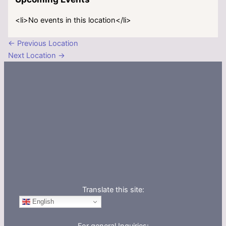
<li>No events in this location</li>
←
Previous Location
Next Location
→
Translate this site:
English