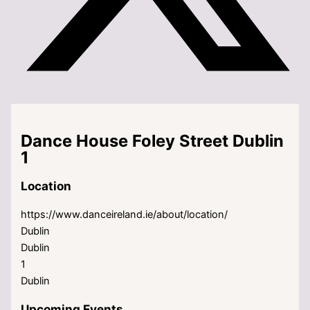
Dance House Foley Street Dublin
1
Location
https://www.danceireland.ie/about/location/
Dublin
Dublin
1
Dublin
Upcoming Events