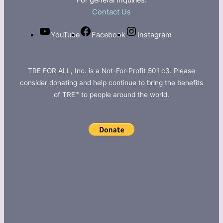
For general Inquiries:
Contact Us
YouTube
Facebook
Instagram
TRE FOR ALL, Inc. is a Not-For-Profit 501 c3. Please
consider donating and help continue to bring the benefits
of TRE™ to people around the world.