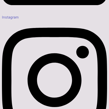
Instagram