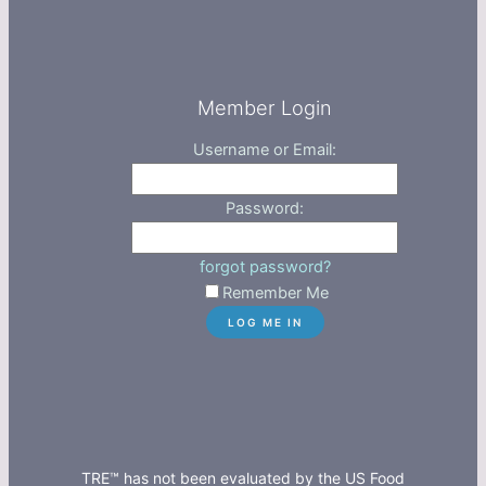
Member Login
Username or Email:
Password:
forgot password?
Remember Me
TRE™ has not been evaluated by the US Food