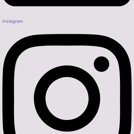
Instagram