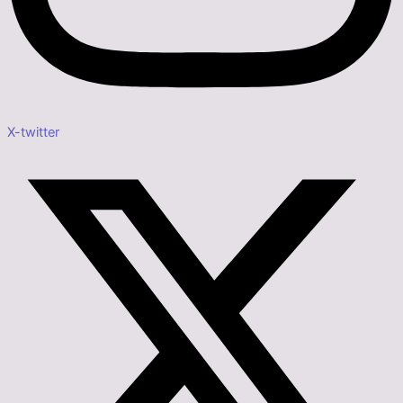
X-twitter