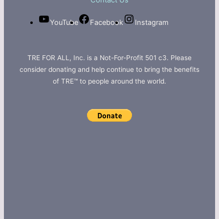
Contact Us
YouTube
Facebook
Instagram
TRE FOR ALL, Inc. is a Not-For-Profit 501 c3. Please
consider donating and help continue to bring the benefits
of TRE™ to people around the world.