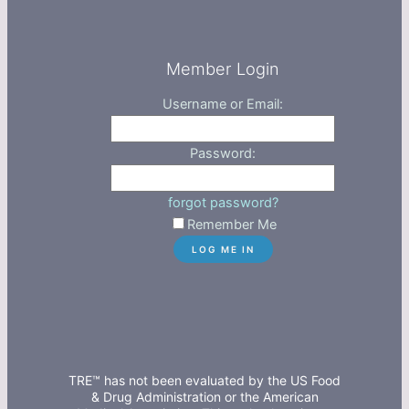
Member Login
Username or Email:
Password:
forgot password?
Remember Me
TRE™ has not been evaluated by the US Food
& Drug Administration or the American