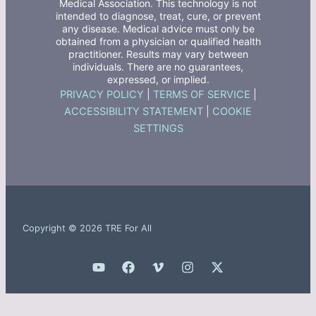
Medical Association. This technology is not
intended to diagnose, treat, cure, or prevent
any disease. Medical advice must only be
obtained from a physician or qualified health
practitioner. Results may vary between
individuals. There are no guarantees,
expressed, or implied.
PRIVACY POLICY
|
TERMS OF SERVICE
|
ACCESSIBILITY STATEMENT
|
COOKIE
SETTINGS
Copyright © 2026 TRE For All