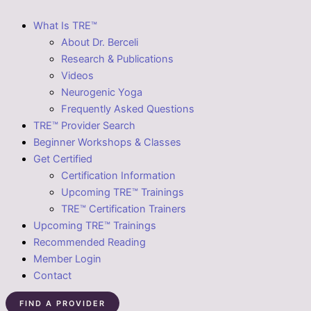
What Is TRE™
About Dr. Berceli
Research & Publications
Videos
Neurogenic Yoga
Frequently Asked Questions
TRE™ Provider Search
Beginner Workshops & Classes
Get Certified
Certification Information
Upcoming TRE™ Trainings
TRE™ Certification Trainers
Upcoming TRE™ Trainings
Recommended Reading
Member Login
Contact
FIND A PROVIDER