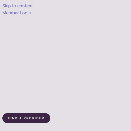
Skip to content
Member Login
FIND A PROVIDER