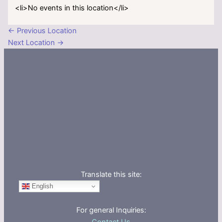
<li>No events in this location</li>
←
Previous Location
Next Location
→
Translate this site:
English
For general Inquiries: