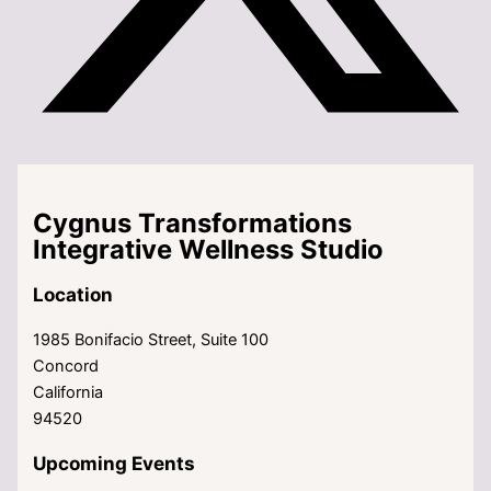
Cygnus Transformations
Integrative Wellness Studio
Location
1985 Bonifacio Street, Suite 100
Concord
California
94520
Upcoming Events