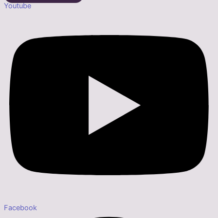
Youtube
Facebook