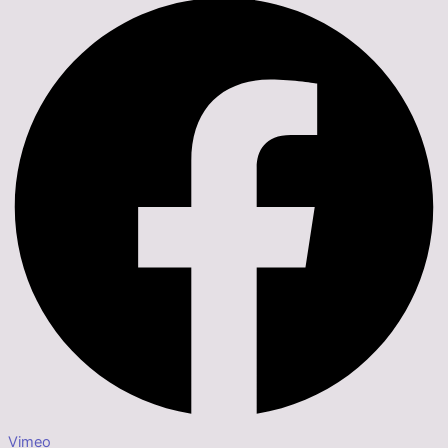
Vimeo