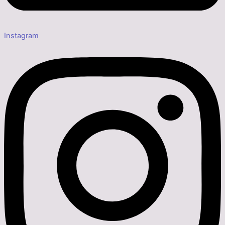
Instagram