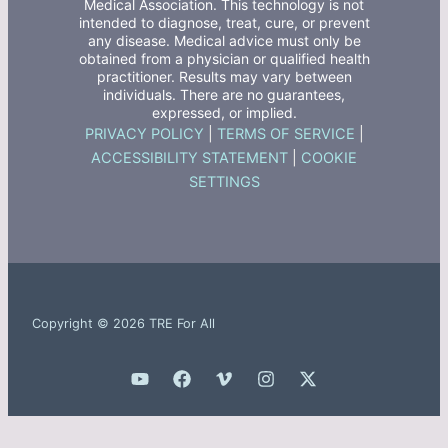
Medical Association. This technology is not
intended to diagnose, treat, cure, or prevent
any disease. Medical advice must only be
obtained from a physician or qualified health
practitioner. Results may vary between
individuals. There are no guarantees,
expressed, or implied.
PRIVACY POLICY
|
TERMS OF SERVICE
|
ACCESSIBILITY STATEMENT
|
COOKIE
SETTINGS
Copyright © 2026 TRE For All