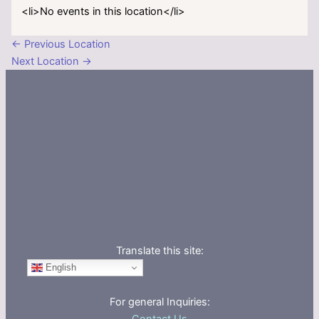
<li>No events in this location</li>
←
Previous Location
Next Location
→
Translate this site:
English
For general Inquiries: