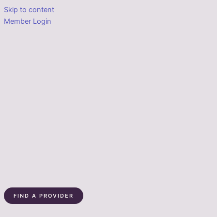
Skip to content
Member Login
FIND A PROVIDER