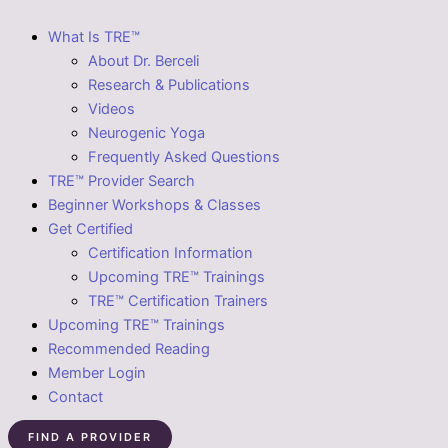
What Is TRE™
About Dr. Berceli
Research & Publications
Videos
Neurogenic Yoga
Frequently Asked Questions
TRE™ Provider Search
Beginner Workshops & Classes
Get Certified
Certification Information
Upcoming TRE™ Trainings
TRE™ Certification Trainers
Upcoming TRE™ Trainings
Recommended Reading
Member Login
Contact
FIND A PROVIDER