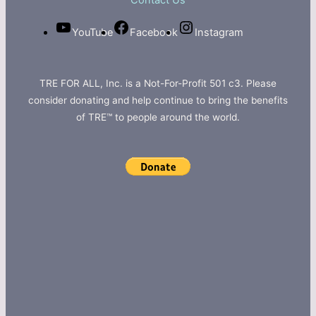
Contact Us
YouTube
Facebook
Instagram
TRE FOR ALL, Inc. is a Not-For-Profit 501 c3. Please
consider donating and help continue to bring the benefits
of TRE™ to people around the world.