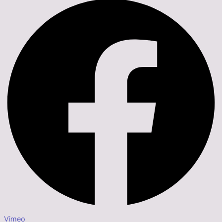
Vimeo