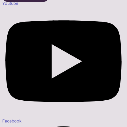
Youtube
Facebook