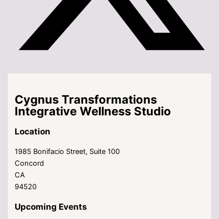
Cygnus Transformations
Integrative Wellness Studio
Location
1985 Bonifacio Street, Suite 100
Concord
CA
94520
Upcoming Events