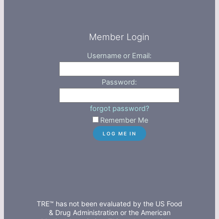
Member Login
Username or Email:
Password:
forgot password?
Remember Me
TRE™ has not been evaluated by the US Food
& Drug Administration or the American