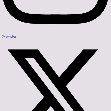
X-twitter