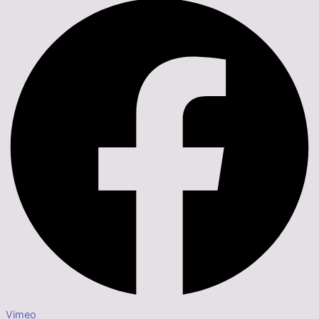
Vimeo