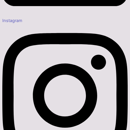
Instagram