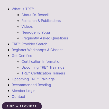
What Is TRE™
About Dr. Berceli
Research & Publications
Videos
Neurogenic Yoga
Frequently Asked Questions
TRE™ Provider Search
Beginner Workshops & Classes
Get Certified
Certification Information
Upcoming TRE™ Trainings
TRE™ Certification Trainers
Upcoming TRE™ Trainings
Recommended Reading
Member Login
Contact
FIND A PROVIDER