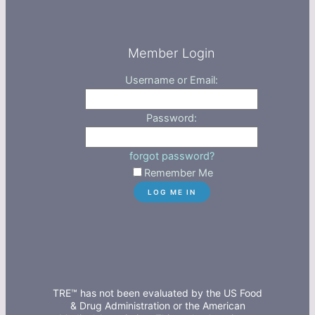
Member Login
Username or Email:
Password:
forgot password?
Remember Me
TRE™ has not been evaluated by the US Food
& Drug Administration or the American