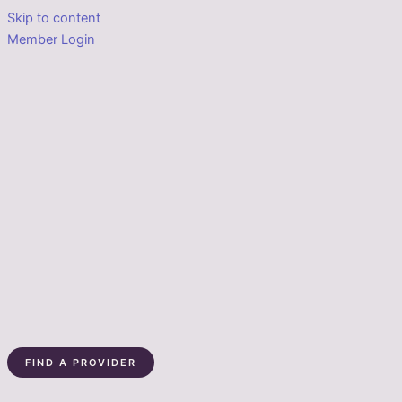
Skip to content
Member Login
FIND A PROVIDER