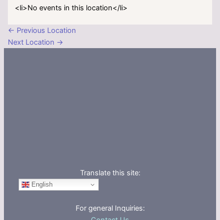
<li>No events in this location</li>
←
Previous Location
Next Location
→
Translate this site:
English
For general Inquiries: