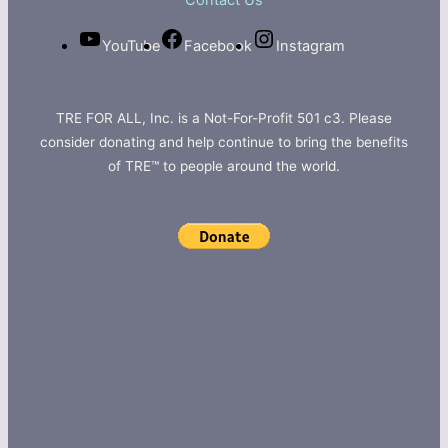
Contact Us
YouTube
Facebook
Instagram
TRE FOR ALL, Inc. is a Not-For-Profit 501 c3. Please
consider donating and help continue to bring the benefits
of TRE™ to people around the world.