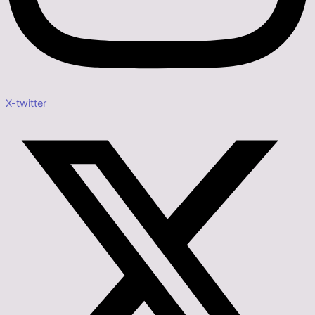
X-twitter