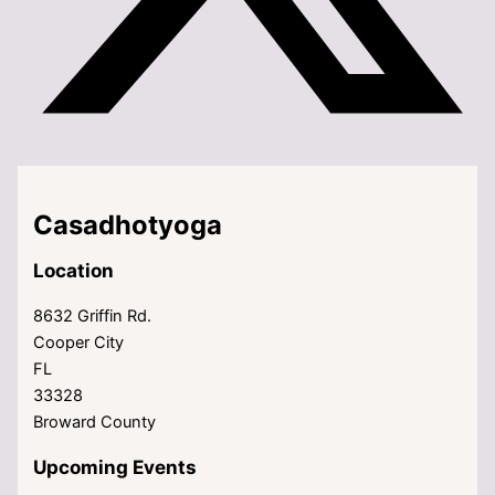
Casadhotyoga
Location
8632 Griffin Rd.
Cooper City
FL
33328
Broward County
Upcoming Events