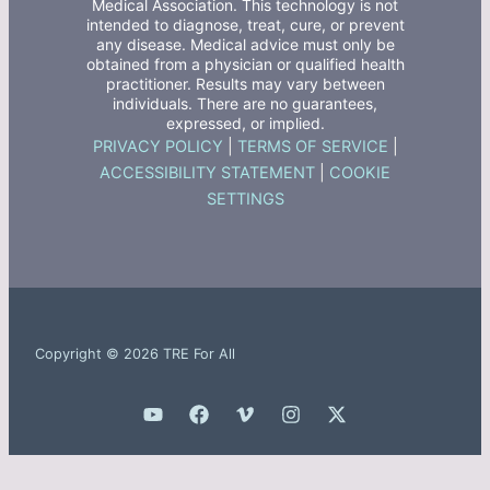
Medical Association. This technology is not
intended to diagnose, treat, cure, or prevent
any disease. Medical advice must only be
obtained from a physician or qualified health
practitioner. Results may vary between
individuals. There are no guarantees,
expressed, or implied.
PRIVACY POLICY
|
TERMS OF SERVICE
|
ACCESSIBILITY STATEMENT
|
COOKIE
SETTINGS
Copyright © 2026 TRE For All