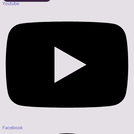
Youtube
Facebook