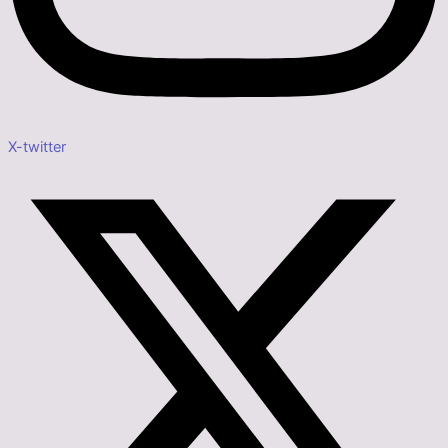
X-twitter