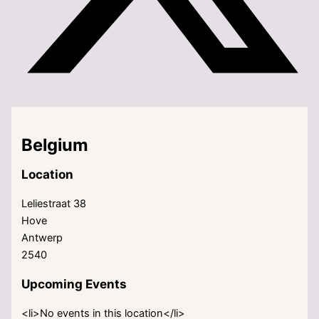
Belgium
Location
Leliestraat 38
Hove
Antwerp
2540
Upcoming Events
<li>No events in this location</li>