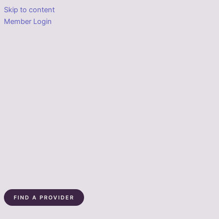
Skip to content
Member Login
FIND A PROVIDER