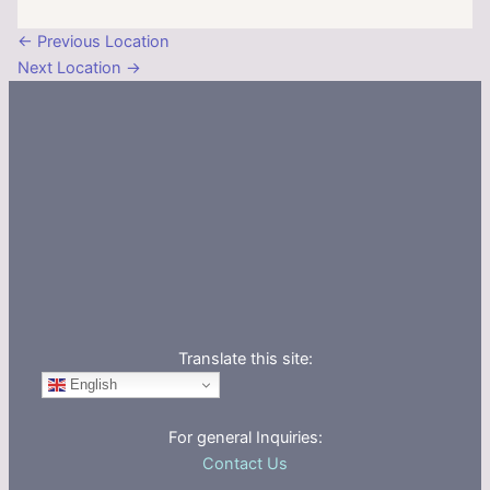
←
Previous Location
Next Location
→
Translate this site:
English
For general Inquiries:
Contact Us