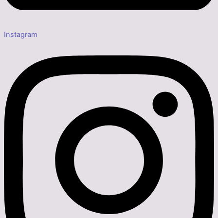
Instagram