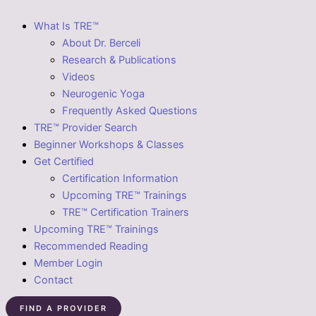
What Is TRE™
About Dr. Berceli
Research & Publications
Videos
Neurogenic Yoga
Frequently Asked Questions
TRE™ Provider Search
Beginner Workshops & Classes
Get Certified
Certification Information
Upcoming TRE™ Trainings
TRE™ Certification Trainers
Upcoming TRE™ Trainings
Recommended Reading
Member Login
Contact
FIND A PROVIDER