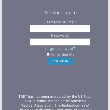
Member Login
Username or Email:
Password:
forgot password?
Remember Me
TRE™ has not been evaluated by the US Food
& Drug Administration or the American
Medical Association. This technology is not
intended to diagnose, treat, cure, or prevent