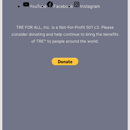
YouTube
Facebook
Instagram
TRE FOR ALL, Inc. is a Not-For-Profit 501 c3. Please
consider donating and help continue to bring the benefits
of TRE™ to people around the world.