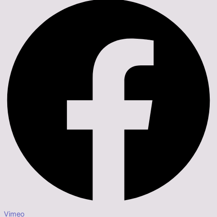
Vimeo