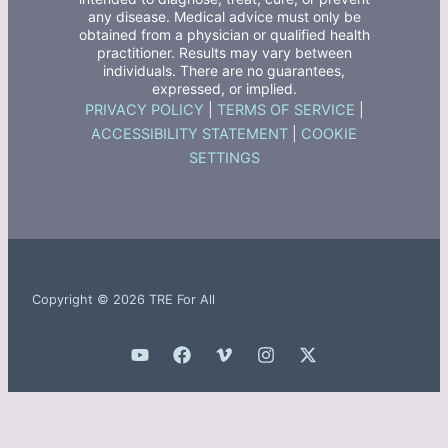
any disease. Medical advice must only be
obtained from a physician or qualified health
practitioner. Results may vary between
individuals. There are no guarantees,
expressed, or implied.
PRIVACY POLICY
|
TERMS OF SERVICE
|
ACCESSIBILITY STATEMENT
|
COOKIE
SETTINGS
Copyright © 2026 TRE For All