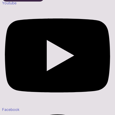
Youtube
Facebook