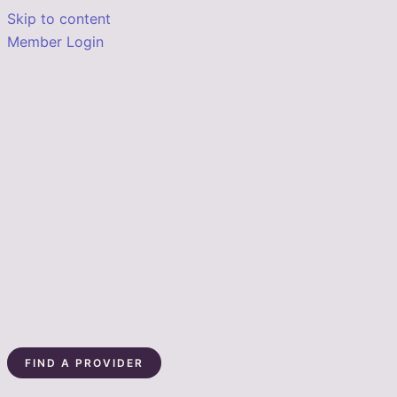
Skip to content
Member Login
FIND A PROVIDER