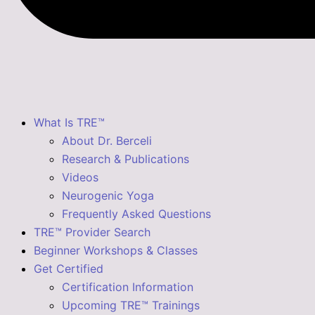
What Is TRE™
About Dr. Berceli
Research & Publications
Videos
Neurogenic Yoga
Frequently Asked Questions
TRE™ Provider Search
Beginner Workshops & Classes
Get Certified
Certification Information
Upcoming TRE™ Trainings