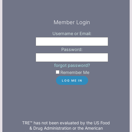
Member Login
Username or Email:
Password:
forgot password?
Remember Me
TRE™ has not been evaluated by the US Food
& Drug Administration or the American