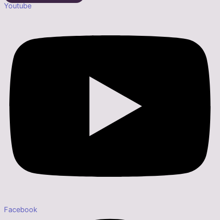
Youtube
Facebook