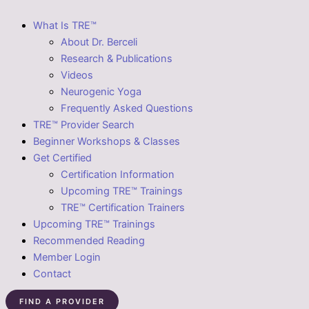
What Is TRE™
About Dr. Berceli
Research & Publications
Videos
Neurogenic Yoga
Frequently Asked Questions
TRE™ Provider Search
Beginner Workshops & Classes
Get Certified
Certification Information
Upcoming TRE™ Trainings
TRE™ Certification Trainers
Upcoming TRE™ Trainings
Recommended Reading
Member Login
Contact
FIND A PROVIDER