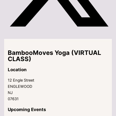
BambooMoves Yoga (VIRTUAL
CLASS)
Location
12 Engle Street
ENGLEWOOD
NJ
07631
Upcoming Events