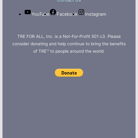
Contact Us
YouTube
Facebook
Instagram
TRE FOR ALL, Inc. is a Not-For-Profit 501 c3. Please
consider donating and help continue to bring the benefits
of TRE™ to people around the world.