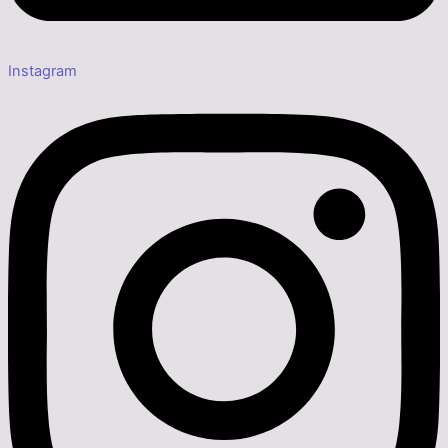
Instagram