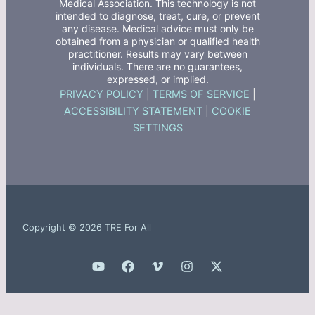
Medical Association. This technology is not
intended to diagnose, treat, cure, or prevent
any disease. Medical advice must only be
obtained from a physician or qualified health
practitioner. Results may vary between
individuals. There are no guarantees,
expressed, or implied.
PRIVACY POLICY
|
TERMS OF SERVICE
|
ACCESSIBILITY STATEMENT
|
COOKIE
SETTINGS
Copyright © 2026 TRE For All