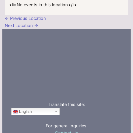
<li>No events in this location</li>
←
Previous Location
Next Location
→
Translate this site:
English
For general Inquiries: