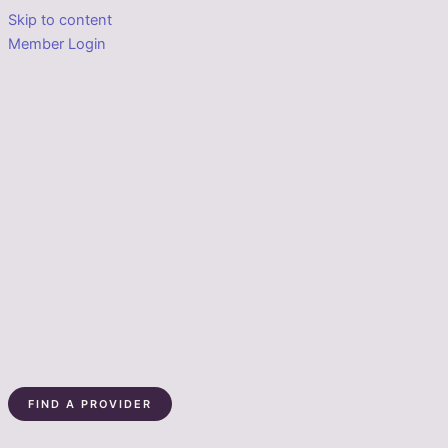
Skip to content
Member Login
FIND A PROVIDER