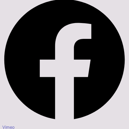
Vimeo