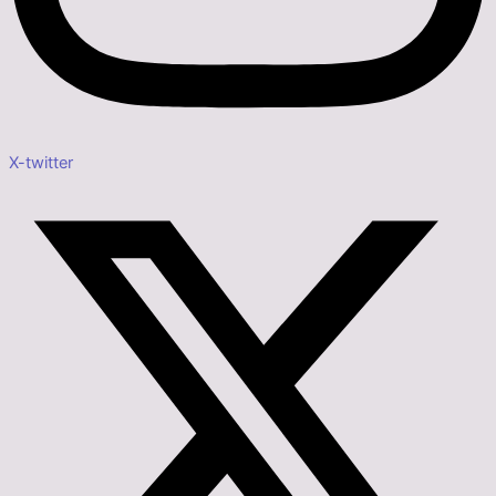
X-twitter