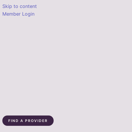
Skip to content
Member Login
FIND A PROVIDER