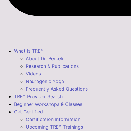
What Is TRE™
About Dr. Berceli
Research & Publications
Videos
Neurogenic Yoga
Frequently Asked Questions
TRE™ Provider Search
Beginner Workshops & Classes
Get Certified
Certification Information
Upcoming TRE™ Trainings