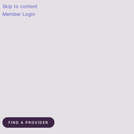
Skip to content
Member Login
FIND A PROVIDER