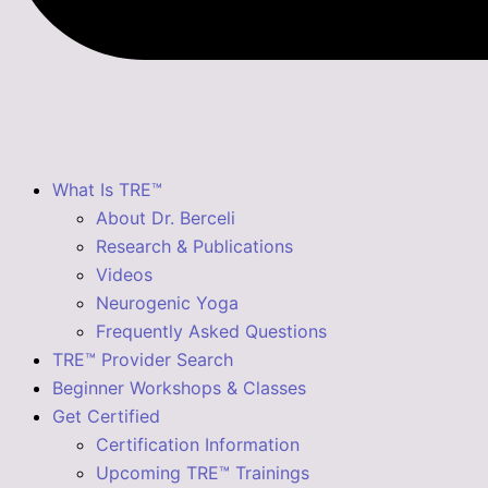
What Is TRE™
About Dr. Berceli
Research & Publications
Videos
Neurogenic Yoga
Frequently Asked Questions
TRE™ Provider Search
Beginner Workshops & Classes
Get Certified
Certification Information
Upcoming TRE™ Trainings