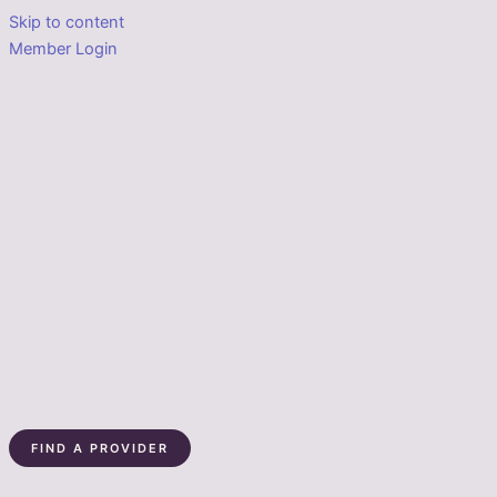
Skip to content
Member Login
FIND A PROVIDER