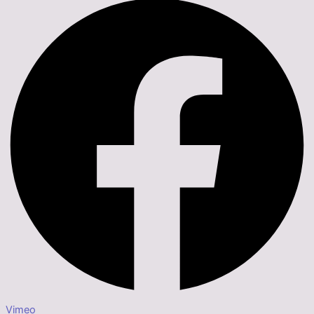
Vimeo