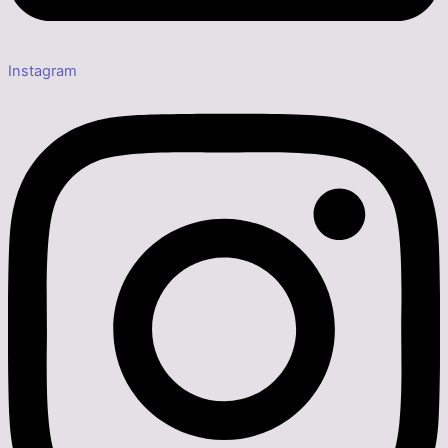
Instagram