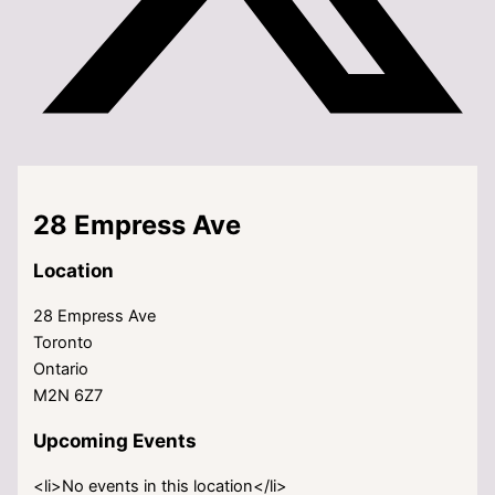
28 Empress Ave
Location
28 Empress Ave
Toronto
Ontario
M2N 6Z7
Upcoming Events
<li>No events in this location</li>