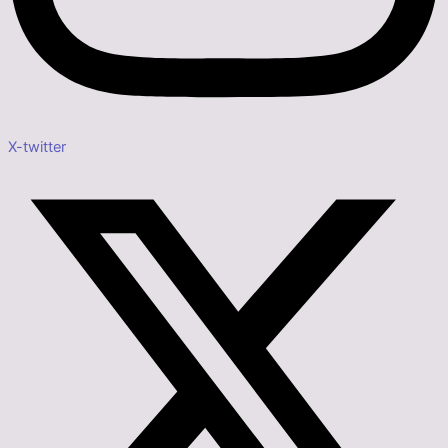
X-twitter