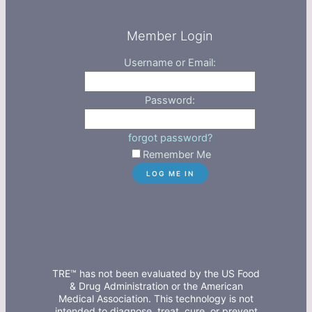
Member Login
Username or Email:
Password:
forgot password?
Remember Me
TRE™ has not been evaluated by the US Food
& Drug Administration or the American
Medical Association. This technology is not
intended to diagnose, treat, cure, or prevent