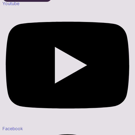
Youtube
Facebook