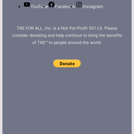
YouTube
Facebook
Instagram
TRE FOR ALL, Inc. is a Not-For-Profit 501 c3. Please
consider donating and help continue to bring the benefits
of TRE™ to people around the world.