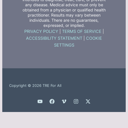
any disease. Medical advice must only be
obtained from a physician or qualified health
practitioner. Results may vary between
individuals. There are no guarantees,
expressed, or implied.
PRIVACY POLICY
|
TERMS OF SERVICE
|
ACCESSIBILITY STATEMENT
|
COOKIE
SETTINGS
Copyright © 2026 TRE For All