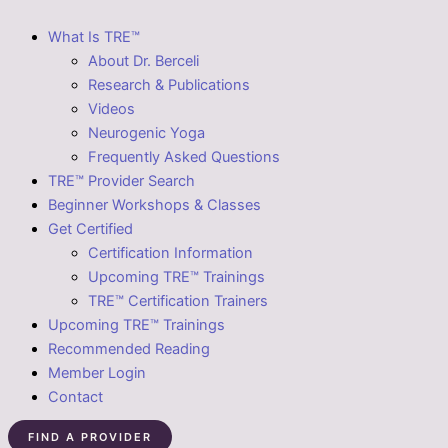
What Is TRE™
About Dr. Berceli
Research & Publications
Videos
Neurogenic Yoga
Frequently Asked Questions
TRE™ Provider Search
Beginner Workshops & Classes
Get Certified
Certification Information
Upcoming TRE™ Trainings
TRE™ Certification Trainers
Upcoming TRE™ Trainings
Recommended Reading
Member Login
Contact
FIND A PROVIDER