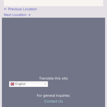
←
Previous Location
Next Location
→
Translate this site:
English
For general Inquiries:
Contact Us