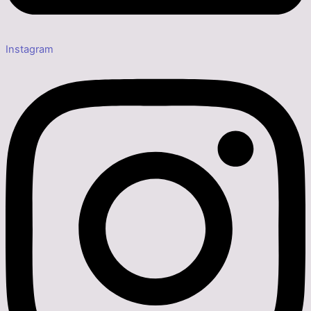
Instagram