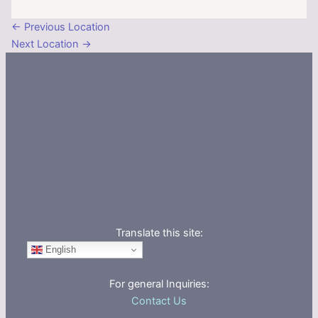
←
Previous Location
Next Location
→
Translate this site:
English
For general Inquiries:
Contact Us