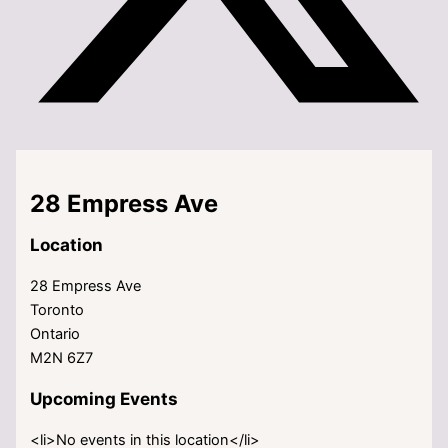
28 Empress Ave
Location
28 Empress Ave
Toronto
Ontario
M2N 6Z7
Upcoming Events
<li>No events in this location</li>