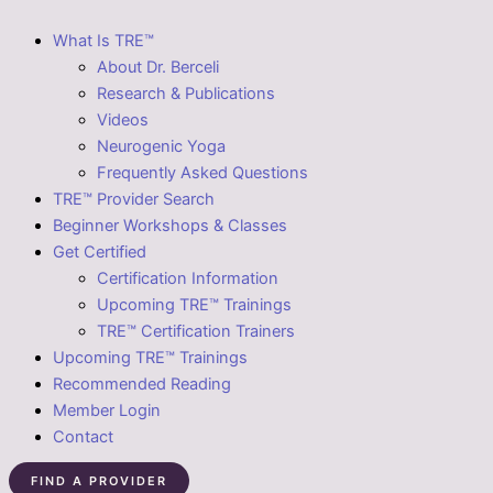
What Is TRE™
About Dr. Berceli
Research & Publications
Videos
Neurogenic Yoga
Frequently Asked Questions
TRE™ Provider Search
Beginner Workshops & Classes
Get Certified
Certification Information
Upcoming TRE™ Trainings
TRE™ Certification Trainers
Upcoming TRE™ Trainings
Recommended Reading
Member Login
Contact
FIND A PROVIDER