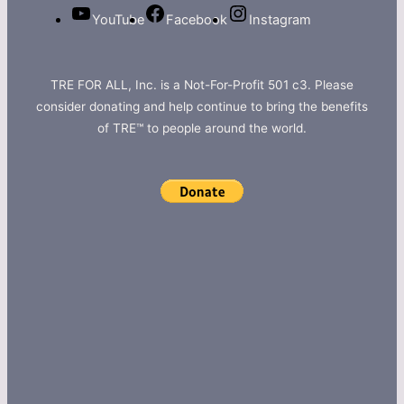
YouTube
Facebook
Instagram
TRE FOR ALL, Inc. is a Not-For-Profit 501 c3. Please
consider donating and help continue to bring the benefits
of TRE™ to people around the world.