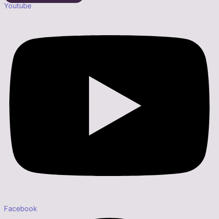
Youtube
Facebook