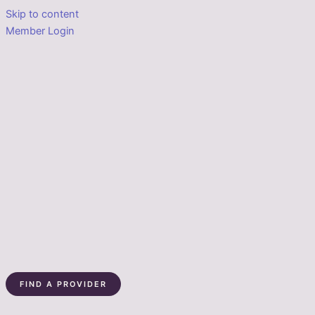
Skip to content
Member Login
FIND A PROVIDER