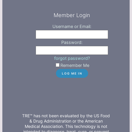
Member Login
Username or Email:
Password:
forgot password?
Remember Me
TRE™ has not been evaluated by the US Food
& Drug Administration or the American
Medical Association. This technology is not
intended to diagnose, treat, cure, or prevent