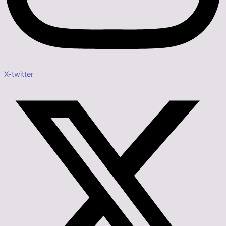
X-twitter