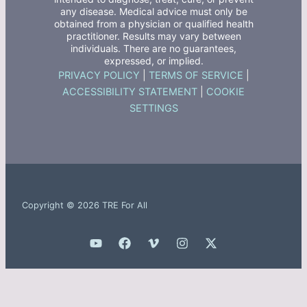
any disease. Medical advice must only be
obtained from a physician or qualified health
practitioner. Results may vary between
individuals. There are no guarantees,
expressed, or implied.
PRIVACY POLICY
|
TERMS OF SERVICE
|
ACCESSIBILITY STATEMENT
|
COOKIE
SETTINGS
Copyright © 2026 TRE For All