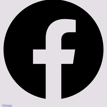
Vimeo