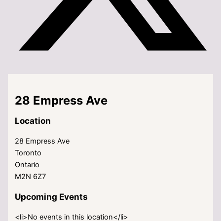
28 Empress Ave
Location
28 Empress Ave
Toronto
Ontario
M2N 6Z7
Upcoming Events
<li>No events in this location</li>