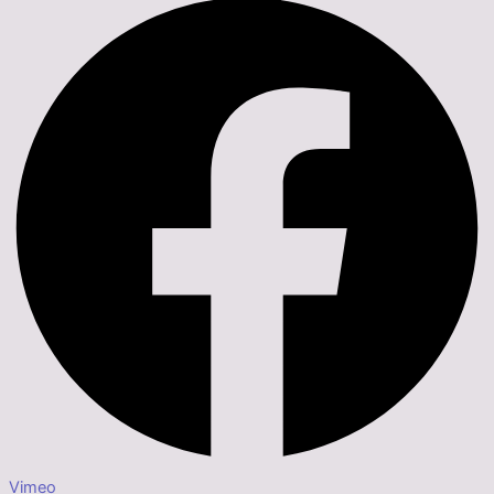
Vimeo