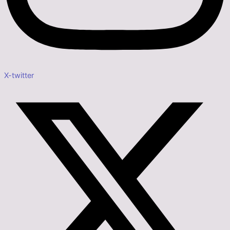
X-twitter