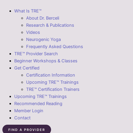
What Is TRE™
About Dr. Berceli
Research & Publications
Videos
Neurogenic Yoga
Frequently Asked Questions
TRE™ Provider Search
Beginner Workshops & Classes
Get Certified
Certification Information
Upcoming TRE™ Trainings
TRE™ Certification Trainers
Upcoming TRE™ Trainings
Recommended Reading
Member Login
Contact
FIND A PROVIDER