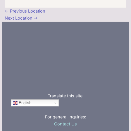
←
Previous Location
Next Location
→
Translate this site:
English
For general Inquiries:
Contact Us