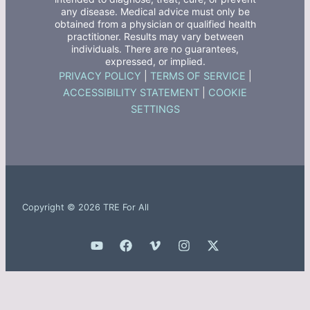
any disease. Medical advice must only be
obtained from a physician or qualified health
practitioner. Results may vary between
individuals. There are no guarantees,
expressed, or implied.
PRIVACY POLICY
|
TERMS OF SERVICE
|
ACCESSIBILITY STATEMENT
|
COOKIE
SETTINGS
Copyright © 2026 TRE For All