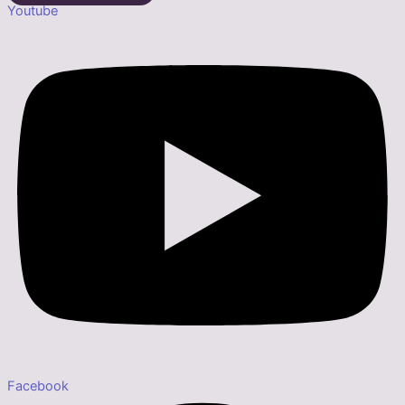
Youtube
Facebook