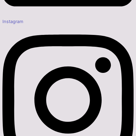
Instagram