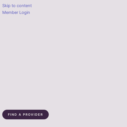
Skip to content
Member Login
FIND A PROVIDER