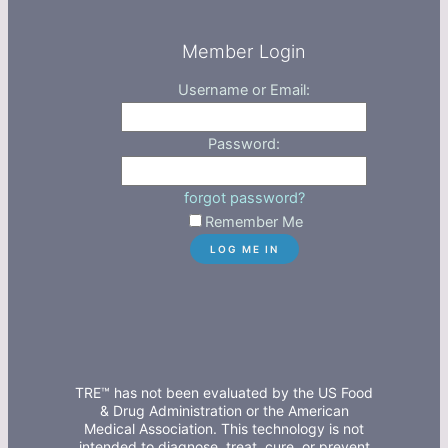
Member Login
Username or Email:
Password:
forgot password?
Remember Me
TRE™ has not been evaluated by the US Food
& Drug Administration or the American
Medical Association. This technology is not
intended to diagnose, treat, cure, or prevent