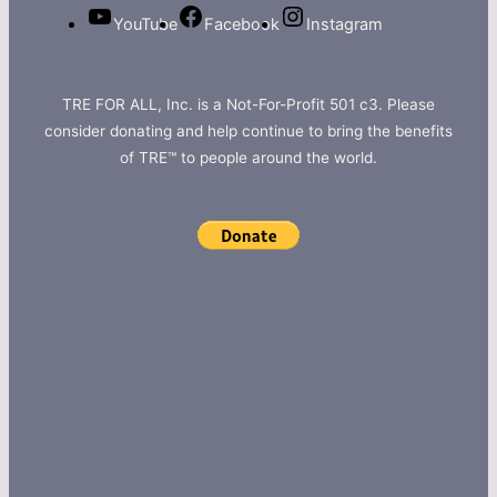
YouTube
Facebook
Instagram
TRE FOR ALL, Inc. is a Not-For-Profit 501 c3. Please
consider donating and help continue to bring the benefits
of TRE™ to people around the world.