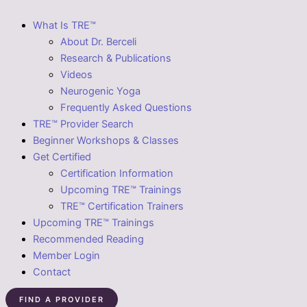
What Is TRE™
About Dr. Berceli
Research & Publications
Videos
Neurogenic Yoga
Frequently Asked Questions
TRE™ Provider Search
Beginner Workshops & Classes
Get Certified
Certification Information
Upcoming TRE™ Trainings
TRE™ Certification Trainers
Upcoming TRE™ Trainings
Recommended Reading
Member Login
Contact
FIND A PROVIDER