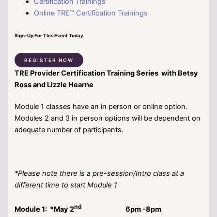
Certification Trainings
Online TRE™ Certification Trainings
Sign-Up For This Event Today
REGISTER NOW
T
RE
Provider Certification Training Series with Betsy
Ross and Lizzie Hearne
Module 1 classes have an in person or online option.
Modules 2 and 3 in person options will be dependent on
adequate number of participants.
*Please note there is a pre-session/Intro class at a
different time to start Module 1
nd
Module 1: *May 2
6pm -8pm