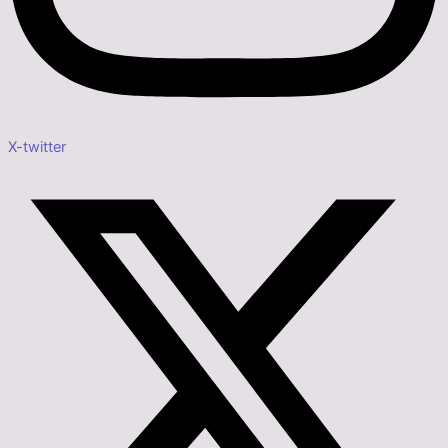
X-twitter