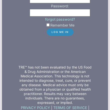
Password:
forgot password?
Remember Me
TRE™ has not been evaluated by the US Food
& Drug Administration or the American
Medical Association. This technology is not
intended to diagnose, treat, cure, or prevent
any disease. Medical advice must only be
obtained from a physician or qualified health
practitioner. Results may vary between
individuals. There are no guarantees,
expressed, or implied.
PRIVACY POLICY
|
TERMS OF SERVICE
|