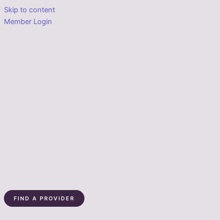
Skip to content
Member Login
FIND A PROVIDER