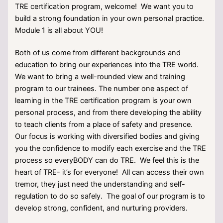
TRE certification program, welcome! We want you to
build a strong foundation in your own personal practice.
Module 1 is all about YOU!
Both of us come from different backgrounds and
education to bring our experiences into the TRE world.
We want to bring a well-rounded view and training
program to our trainees. The number one aspect of
learning in the TRE certification program is your own
personal process, and from there developing the ability
to teach clients from a place of safety and presence.
Our focus is working with diversified bodies and giving
you the confidence to modify each exercise and the TRE
process so everyBODY can do TRE. We feel this is the
heart of TRE- it’s for everyone! All can access their own
tremor, they just need the understanding and self-
regulation to do so safely. The goal of our program is to
develop strong, confident, and nurturing providers.