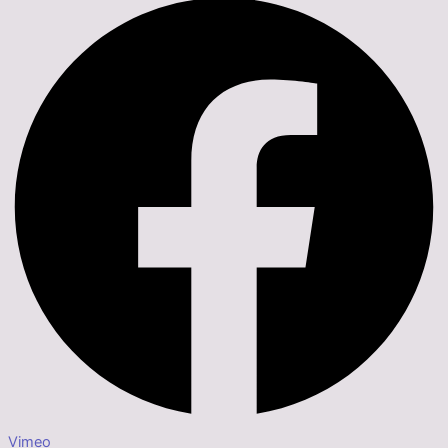
Vimeo