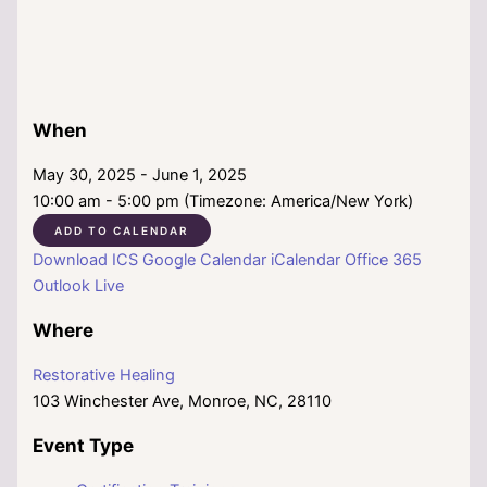
When
May 30, 2025 - June 1, 2025
10:00 am - 5:00 pm (Timezone: America/New York)
ADD TO CALENDAR
Download ICS
Google Calendar
iCalendar
Office 365
Outlook Live
Where
Restorative Healing
103 Winchester Ave, Monroe, NC, 28110
Event Type