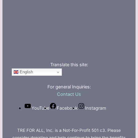
Translate this site:
English
For general Inquiries:
Contact Us
YouTube
Facebook
Instagram
TRE FOR ALL, Inc. is a Not-For-Profit 501 c3. Please
consider donating and help continue to bring the benefits