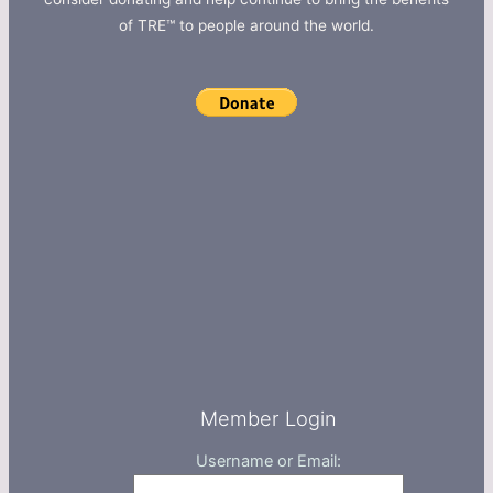
of TRE™ to people around the world.
Member Login
Username or Email: