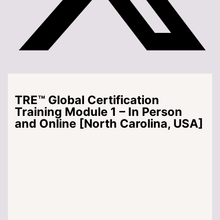
TRE™ Global Certification
Training Module 1 – In Person
and Online [North Carolina, USA]