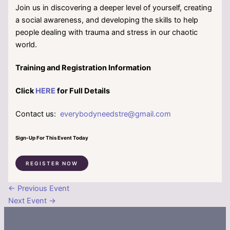
Join us in discovering a deeper level of yourself, creating
a social awareness, and developing the skills to help
people dealing with trauma and stress in our chaotic
world.
Training and Registration Information
Click
HERE
for Full Details
Contact us:
everybodyneedstre@gmail.com
Sign-Up For This Event Today
REGISTER NOW
←
Previous Event
Next Event
→