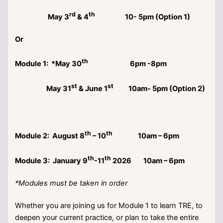
rd
th
May 3
& 4
10- 5pm (Option 1)
Or
th
Module 1: *May 30
6pm -8pm
st
st
May 31
& June 1
10am- 5pm (Option 2)
th
th
Module 2: August 8
– 10
10am – 6pm
th
th
Module 3: January 9
-11
2026 10am – 6pm
*Modules must be taken in order
Whether you are joining us for Module 1 to learn TRE, to
deepen your current practice, or plan to take the entire