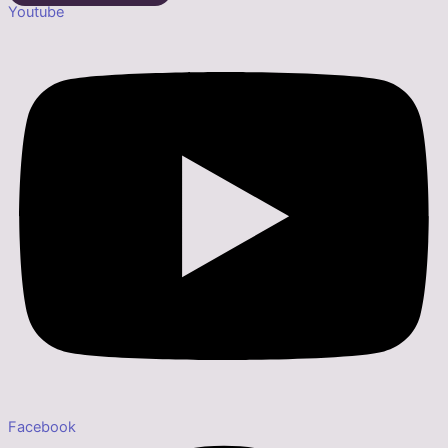
Youtube
Facebook