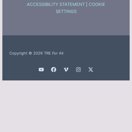
ACCESSIBILITY STATEMENT
|
COOKIE
SETTINGS
Copyright © 2026 TRE For All