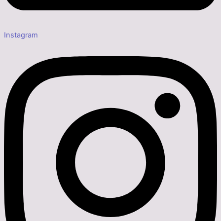
Instagram