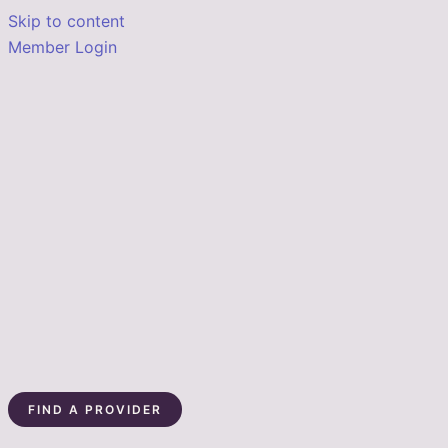
Skip to content
Member Login
FIND A PROVIDER