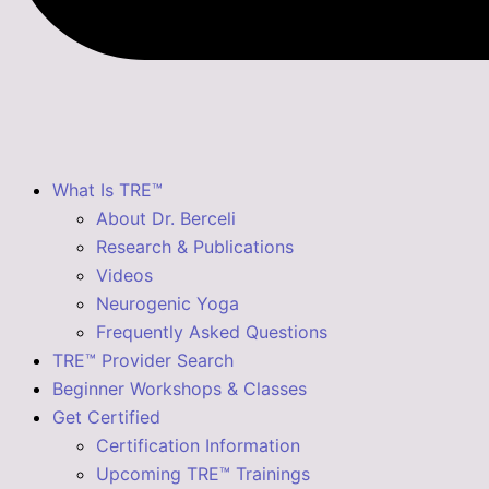
What Is TRE™
About Dr. Berceli
Research & Publications
Videos
Neurogenic Yoga
Frequently Asked Questions
TRE™ Provider Search
Beginner Workshops & Classes
Get Certified
Certification Information
Upcoming TRE™ Trainings