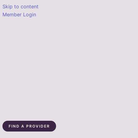
Skip to content
Member Login
FIND A PROVIDER