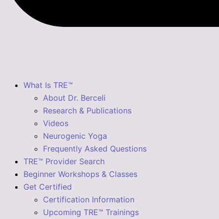
What Is TRE™
About Dr. Berceli
Research & Publications
Videos
Neurogenic Yoga
Frequently Asked Questions
TRE™ Provider Search
Beginner Workshops & Classes
Get Certified
Certification Information
Upcoming TRE™ Trainings