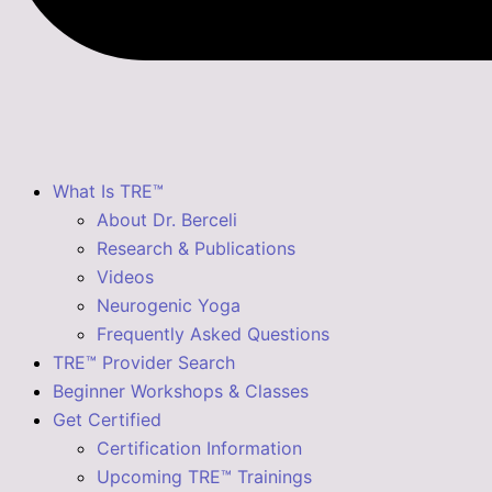
What Is TRE™
About Dr. Berceli
Research & Publications
Videos
Neurogenic Yoga
Frequently Asked Questions
TRE™ Provider Search
Beginner Workshops & Classes
Get Certified
Certification Information
Upcoming TRE™ Trainings