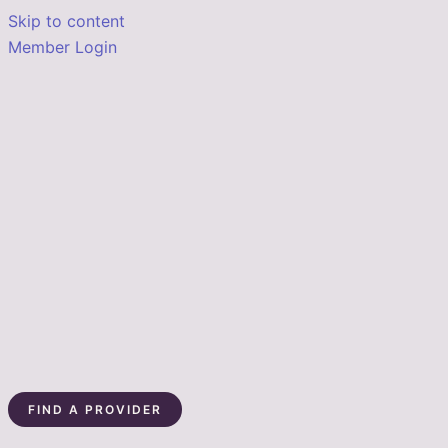
Skip to content
Member Login
FIND A PROVIDER