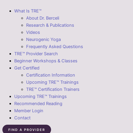
What Is TRE™
About Dr. Berceli
Research & Publications
Videos
Neurogenic Yoga
Frequently Asked Questions
TRE™ Provider Search
Beginner Workshops & Classes
Get Certified
Certification Information
Upcoming TRE™ Trainings
TRE™ Certification Trainers
Upcoming TRE™ Trainings
Recommended Reading
Member Login
Contact
FIND A PROVIDER