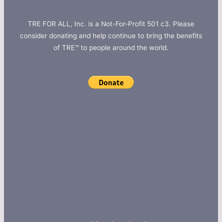
TRE FOR ALL, Inc. is a Not-For-Profit 501 c3. Please
consider donating and help continue to bring the benefits
of TRE™ to people around the world.