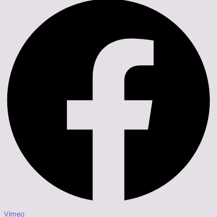
Vimeo