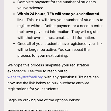
Complete payment for the number of students
you’ve selected.
Within 24 hours, TFA will send you a dedicated
link.
This link will allow your number of students to
register without further payment or a need to enter
their own payment information. They will register
with their own names, emails and information.
Once all of your students have registered, your link
will no longer be active. You can repeat the
process for your next training.
We hope this process simplifies your registration
experience. Feel free to reach out to
website@treforall.org
with any questions!
Trainers can
now use the link below to bulk purchase enrollee
registrations for your students.
Begin by clicking one of the options below: