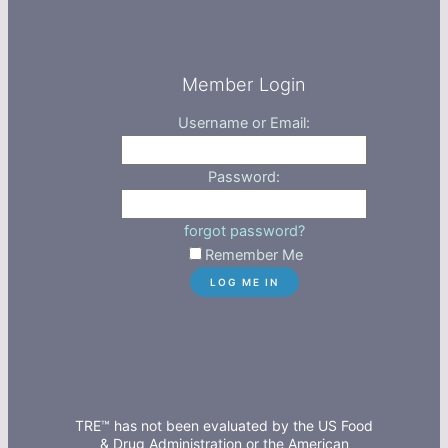
Member Login
Username or Email:
Password:
forgot password?
Remember Me
TRE™ has not been evaluated by the US Food
& Drug Administration or the American