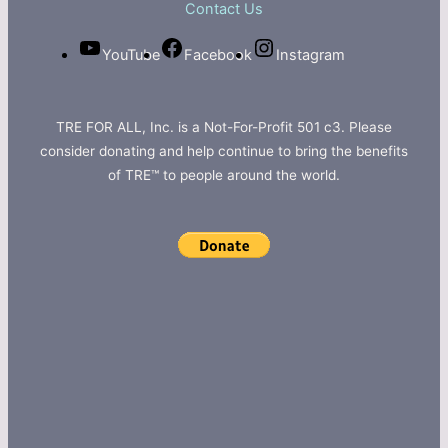
Contact Us
YouTube
Facebook
Instagram
TRE FOR ALL, Inc. is a Not-For-Profit 501 c3. Please
consider donating and help continue to bring the benefits
of TRE™ to people around the world.