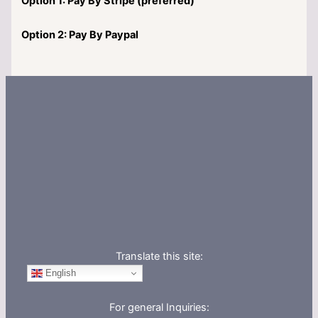
Option 1: Pay By Stripe (preferred)
Option 2: Pay By Paypal
Translate this site:
English
For general Inquiries: