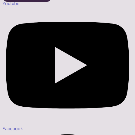
Youtube
Facebook