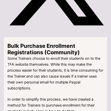
Bulk Purchase Enrollment
Registrations (Community)
Some Trainers choose to enroll their students on to the
TFA website themselves. While this may make the
process easier for their students, it is time consuming for
the Trainer and can also cause issues if a trainer uses
their own personal email for multiple Paypal
subscriptions.
In order to simplify this process, we have created a
method for Trainers to purchase enrollment for their