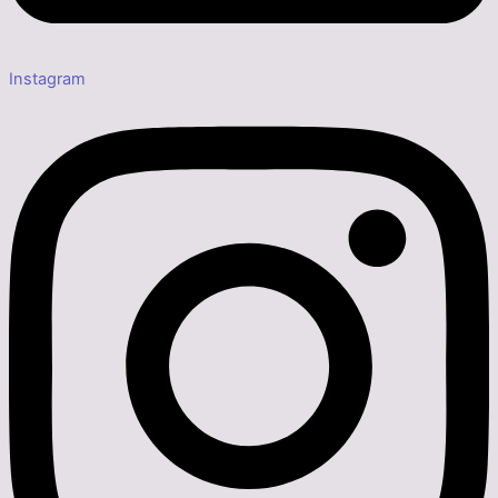
Instagram