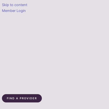
Skip to content
Member Login
FIND A PROVIDER