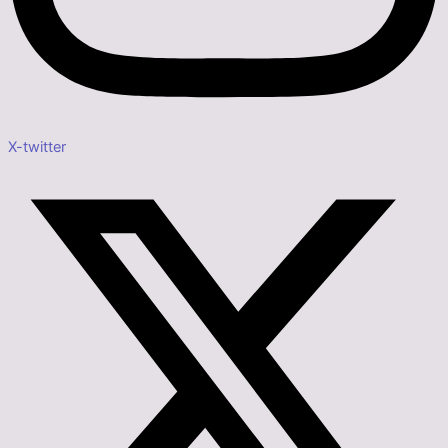
X-twitter