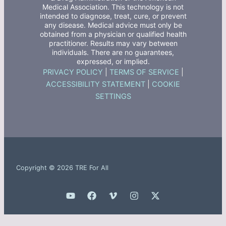
Medical Association. This technology is not
intended to diagnose, treat, cure, or prevent
any disease. Medical advice must only be
obtained from a physician or qualified health
practitioner. Results may vary between
individuals. There are no guarantees,
expressed, or implied.
PRIVACY POLICY
|
TERMS OF SERVICE
|
ACCESSIBILITY STATEMENT
|
COOKIE
SETTINGS
Copyright © 2026 TRE For All