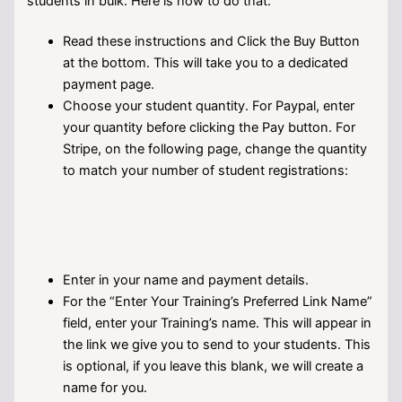
students in bulk. Here is how to do that:
Read these instructions and Click the Buy Button
at the bottom. This will take you to a dedicated
payment page.
Choose your student quantity. For Paypal, enter
your quantity before clicking the Pay button. For
Stripe, on the following page, change the quantity
to match your number of student registrations:
Enter in your name and payment details.
For the “Enter Your Training’s Preferred Link Name”
field, enter your Training’s name. This will appear in
the link we give you to send to your students. This
is optional, if you leave this blank, we will create a
name for you.