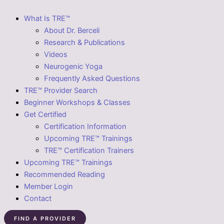
What Is TRE™
About Dr. Berceli
Research & Publications
Videos
Neurogenic Yoga
Frequently Asked Questions
TRE™ Provider Search
Beginner Workshops & Classes
Get Certified
Certification Information
Upcoming TRE™ Trainings
TRE™ Certification Trainers
Upcoming TRE™ Trainings
Recommended Reading
Member Login
Contact
FIND A PROVIDER