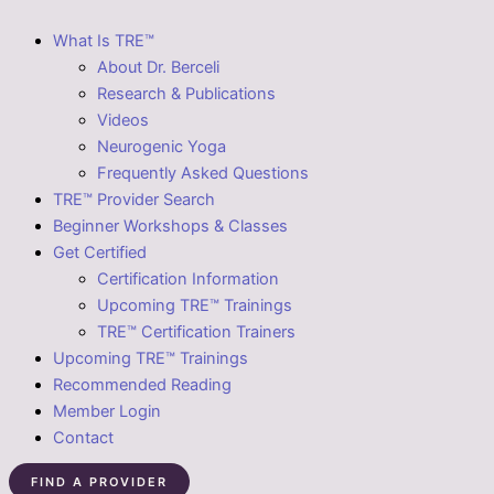
What Is TRE™
About Dr. Berceli
Research & Publications
Videos
Neurogenic Yoga
Frequently Asked Questions
TRE™ Provider Search
Beginner Workshops & Classes
Get Certified
Certification Information
Upcoming TRE™ Trainings
TRE™ Certification Trainers
Upcoming TRE™ Trainings
Recommended Reading
Member Login
Contact
FIND A PROVIDER