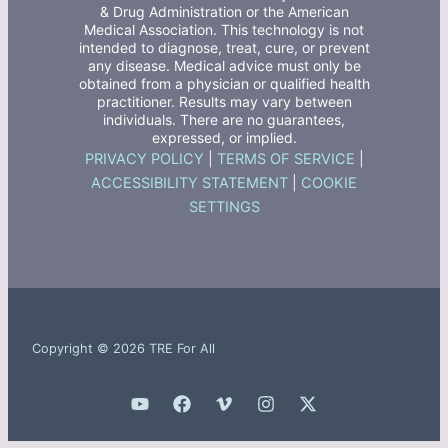
& Drug Administration or the American
Medical Association. This technology is not
intended to diagnose, treat, cure, or prevent
any disease. Medical advice must only be
obtained from a physician or qualified health
practitioner. Results may vary between
individuals. There are no guarantees,
expressed, or implied.
PRIVACY POLICY
|
TERMS OF SERVICE
|
ACCESSIBILITY STATEMENT
|
COOKIE
SETTINGS
Copyright © 2026 TRE For All