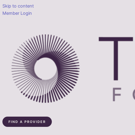
Skip to content
Member Login
FIND A PROVIDER