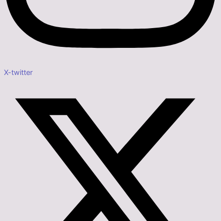
X-twitter