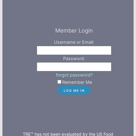
Member Login
Username or Email:
Password:
forgot password?
Remember Me
TRE™ has not been evaluated by the US Food