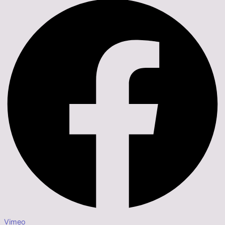
Vimeo