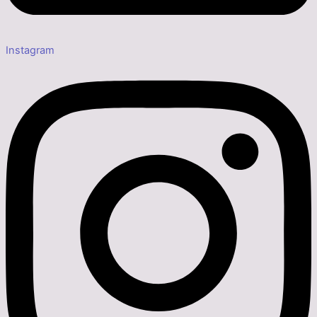
Instagram