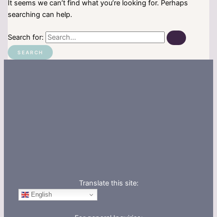
It seems we can’t find what you’re looking for. Perhaps
searching can help.
Search for:
Translate this site:
English