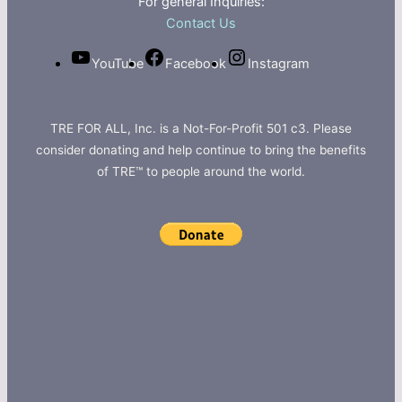
For general Inquiries:
Contact Us
YouTube
Facebook
Instagram
TRE FOR ALL, Inc. is a Not-For-Profit 501 c3. Please
consider donating and help continue to bring the benefits
of TRE™ to people around the world.