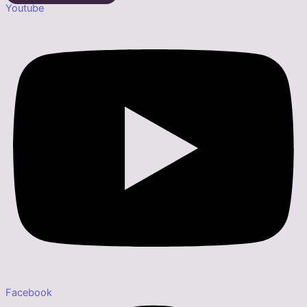
Youtube
Facebook