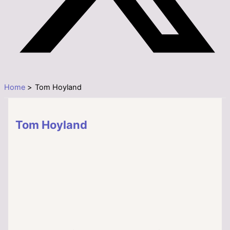
Home
Tom Hoyland
Tom Hoyland