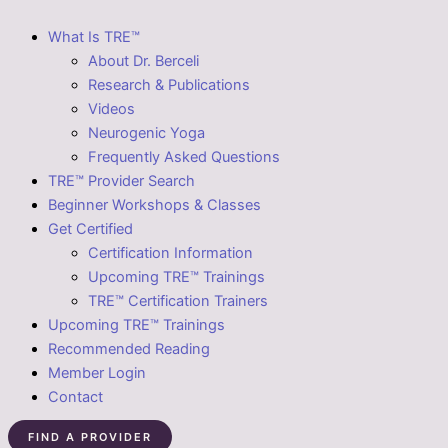
What Is TRE™
About Dr. Berceli
Research & Publications
Videos
Neurogenic Yoga
Frequently Asked Questions
TRE™ Provider Search
Beginner Workshops & Classes
Get Certified
Certification Information
Upcoming TRE™ Trainings
TRE™ Certification Trainers
Upcoming TRE™ Trainings
Recommended Reading
Member Login
Contact
FIND A PROVIDER