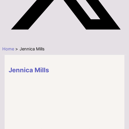
Home
Jennica Mills
Jennica Mills