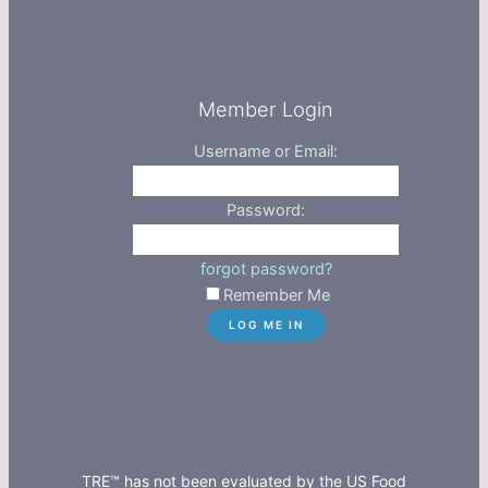
Member Login
Username or Email:
Password:
forgot password?
Remember Me
TRE™ has not been evaluated by the US Food