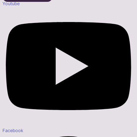
Youtube
Facebook