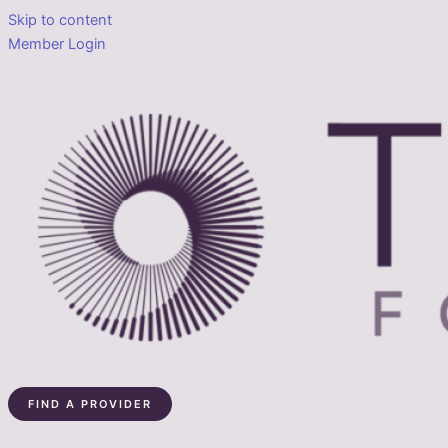
Skip to content
Member Login
FIND A PROVIDER