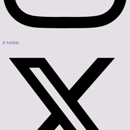
X-twitter