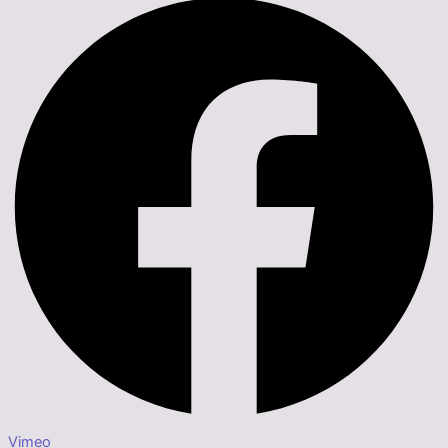
Vimeo