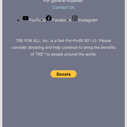
For general Inquiries:
Contact Us
YouTube
Facebook
Instagram
TRE FOR ALL, Inc. is a Not-For-Profit 501 c3. Please
consider donating and help continue to bring the benefits
of TRE™ to people around the world.