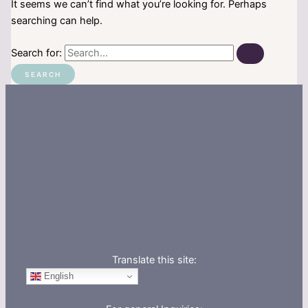
It seems we can’t find what you’re looking for. Perhaps
searching can help.
Search for:
Translate this site:
English