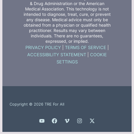
& Drug Administration or the American
Medical Association. This technology is not
intended to diagnose, treat, cure, or prevent
any disease. Medical advice must only be
obtained from a physician or qualified health
practitioner. Results may vary between
individuals. There are no guarantees,
expressed, or implied.
PRIVACY POLICY
|
TERMS OF SERVICE
|
ACCESSIBILITY STATEMENT
|
COOKIE
SETTINGS
Copyright © 2026 TRE For All