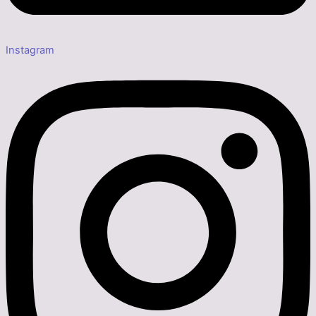
Instagram