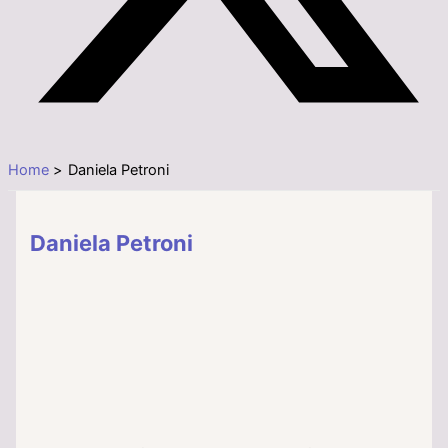
Home
Daniela Petroni
Daniela Petroni