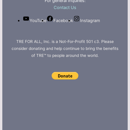
For general Inquiries:
Contact Us
YouTube
Facebook
Instagram
TRE FOR ALL, Inc. is a Not-For-Profit 501 c3. Please
consider donating and help continue to bring the benefits
of TRE™ to people around the world.