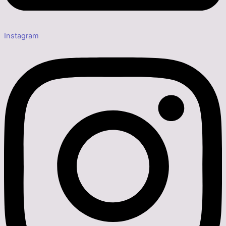
Instagram