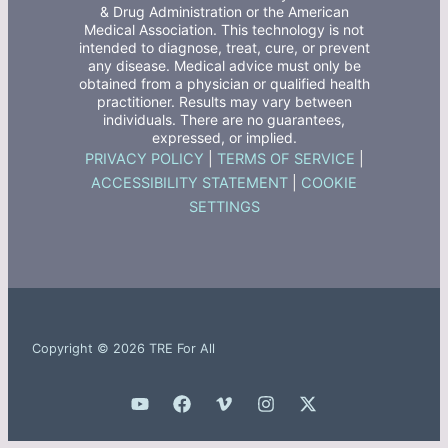
& Drug Administration or the American
Medical Association. This technology is not
intended to diagnose, treat, cure, or prevent
any disease. Medical advice must only be
obtained from a physician or qualified health
practitioner. Results may vary between
individuals. There are no guarantees,
expressed, or implied.
PRIVACY POLICY
|
TERMS OF SERVICE
|
ACCESSIBILITY STATEMENT
|
COOKIE
SETTINGS
Copyright © 2026 TRE For All