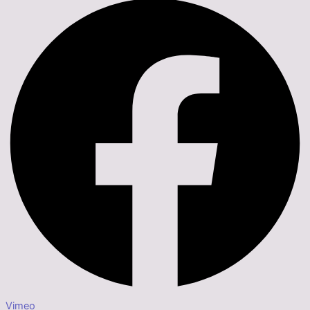
Vimeo