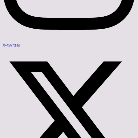
X-twitter