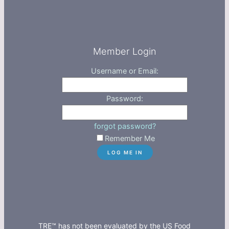
Member Login
Username or Email:
Password:
forgot password?
Remember Me
TRE™ has not been evaluated by the US Food