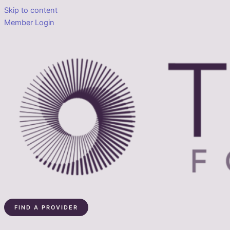
Skip to content
Member Login
FIND A PROVIDER