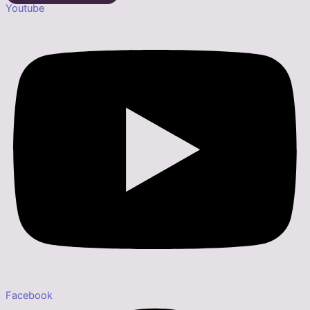
Youtube
Facebook