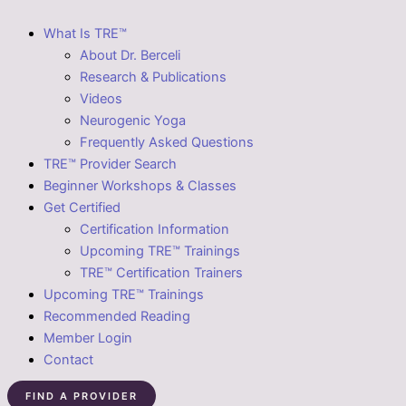
What Is TRE™
About Dr. Berceli
Research & Publications
Videos
Neurogenic Yoga
Frequently Asked Questions
TRE™ Provider Search
Beginner Workshops & Classes
Get Certified
Certification Information
Upcoming TRE™ Trainings
TRE™ Certification Trainers
Upcoming TRE™ Trainings
Recommended Reading
Member Login
Contact
FIND A PROVIDER