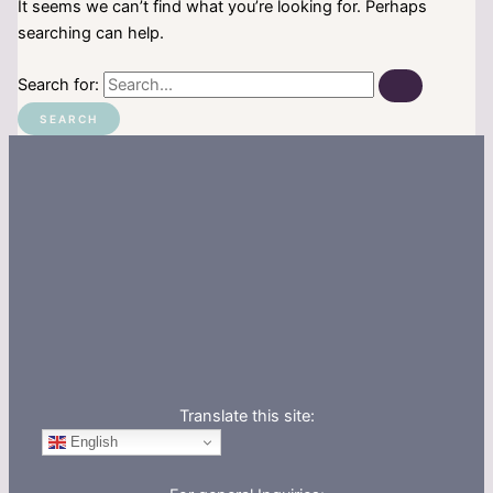
It seems we can’t find what you’re looking for. Perhaps
searching can help.
Search for:
Translate this site:
English