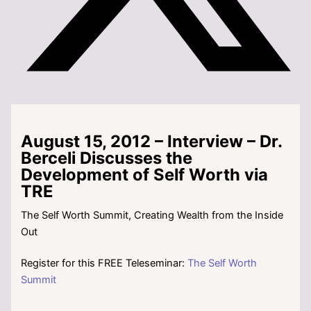
August 15, 2012 – Interview – Dr.
Berceli Discusses the
Development of Self Worth via
TRE
The Self Worth Summit, Creating Wealth from the Inside
Out
Register for this FREE Teleseminar:
The Self Worth
Summit