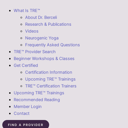
What Is TRE™
About Dr. Berceli
Research & Publications
Videos
Neurogenic Yoga
Frequently Asked Questions
TRE™ Provider Search
Beginner Workshops & Classes
Get Certified
Certification Information
Upcoming TRE™ Trainings
TRE™ Certification Trainers
Upcoming TRE™ Trainings
Recommended Reading
Member Login
Contact
FIND A PROVIDER