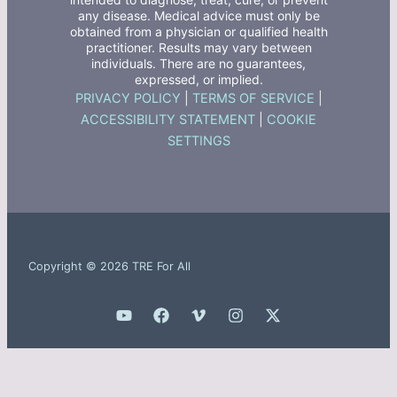
any disease. Medical advice must only be
obtained from a physician or qualified health
practitioner. Results may vary between
individuals. There are no guarantees,
expressed, or implied.
PRIVACY POLICY
|
TERMS OF SERVICE
|
ACCESSIBILITY STATEMENT
|
COOKIE
SETTINGS
Copyright © 2026 TRE For All