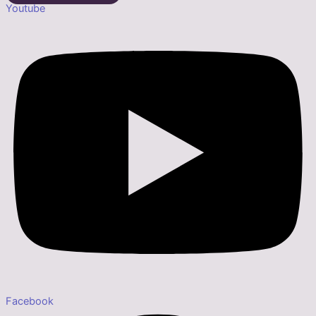
Youtube
Facebook