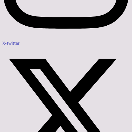
X-twitter