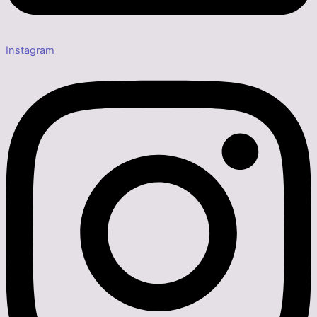
Instagram