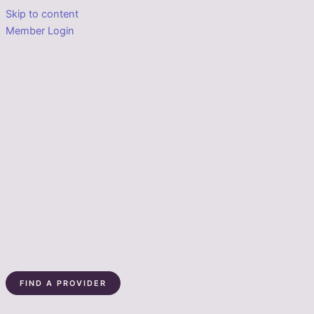
Skip to content
Member Login
FIND A PROVIDER