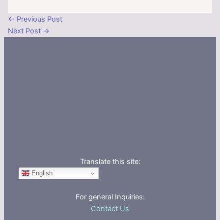
←
Previous Post
Next Post
→
Translate this site:
English
For general Inquiries:
Contact Us