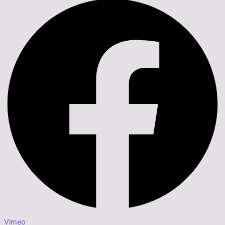
Vimeo