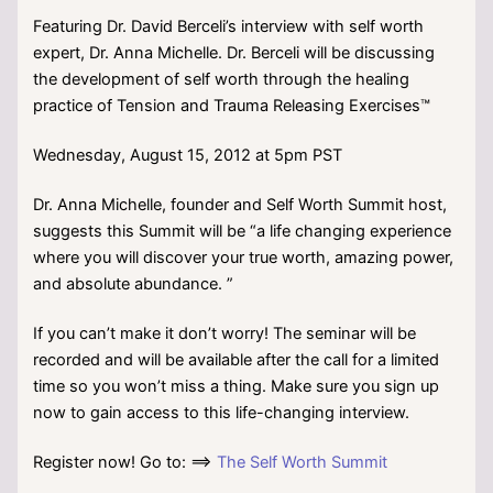
Featuring Dr. David Berceli’s interview with self worth
expert, Dr. Anna Michelle. Dr. Berceli will be discussing
the development of self worth through the healing
practice of Tension and Trauma Releasing Exercises™
Wednesday, August 15, 2012 at 5pm PST
Dr. Anna Michelle, founder and Self Worth Summit host,
suggests this Summit will be “a life changing experience
where you will discover your true worth, amazing power,
and absolute abundance. ”
If you can’t make it don’t worry! The seminar will be
recorded and will be available after the call for a limited
time so you won’t miss a thing. Make sure you sign up
now to gain access to this life-changing interview.
Register now! Go to: ==>
The Self Worth Summit