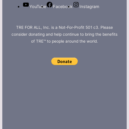
YouTube
Facebook
Instagram
TRE FOR ALL, Inc. is a Not-For-Profit 501 c3. Please
consider donating and help continue to bring the benefits
of TRE™ to people around the world.