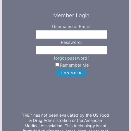
Member Login
Username or Email:
Password:
forgot password?
Remember Me
TRE™ has not been evaluated by the US Food
& Drug Administration or the American
Medical Association. This technology is not
intended to diagnose, treat, cure, or prevent