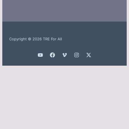
Copyright © 2026 TRE For All