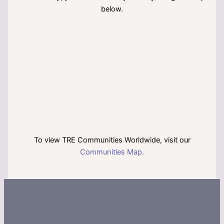
below.
To view TRE Communities Worldwide, visit our
Communities Map.