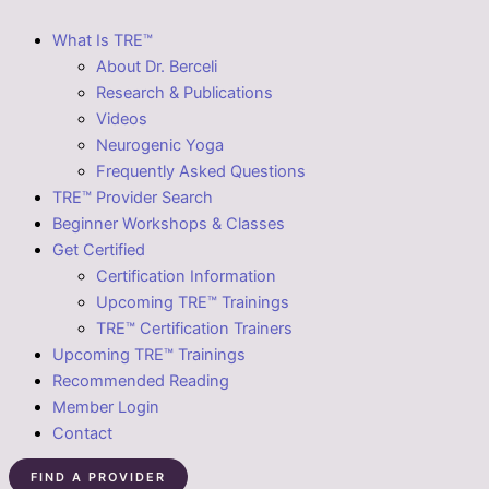
What Is TRE™
About Dr. Berceli
Research & Publications
Videos
Neurogenic Yoga
Frequently Asked Questions
TRE™ Provider Search
Beginner Workshops & Classes
Get Certified
Certification Information
Upcoming TRE™ Trainings
TRE™ Certification Trainers
Upcoming TRE™ Trainings
Recommended Reading
Member Login
Contact
FIND A PROVIDER