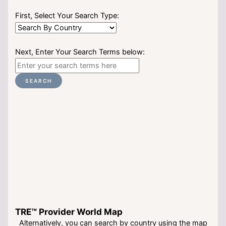
First, Select Your Search Type:
Next, Enter Your Search Terms below:
SEARCH
TRE™ Provider World Map
Alternatively, you can search by country using the map