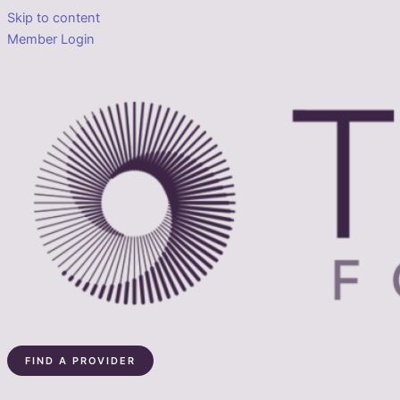
Skip to content
Member Login
FIND A PROVIDER