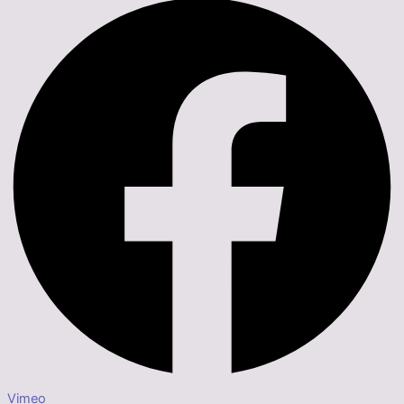
Vimeo