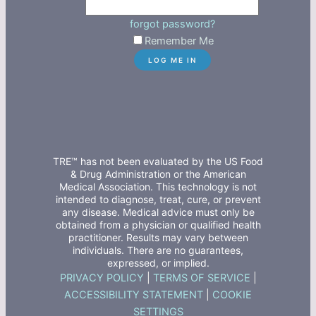
forgot password?
Remember Me
TRE™ has not been evaluated by the US Food
& Drug Administration or the American
Medical Association. This technology is not
intended to diagnose, treat, cure, or prevent
any disease. Medical advice must only be
obtained from a physician or qualified health
practitioner. Results may vary between
individuals. There are no guarantees,
expressed, or implied.
PRIVACY POLICY
|
TERMS OF SERVICE
|
ACCESSIBILITY STATEMENT
|
COOKIE
SETTINGS