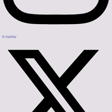
X-twitter