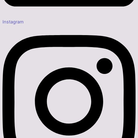
Instagram