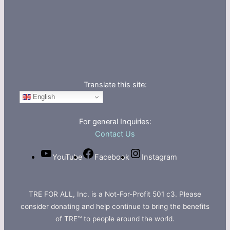
Translate this site:
English
For general Inquiries:
Contact Us
YouTube
Facebook
Instagram
TRE FOR ALL, Inc. is a Not-For-Profit 501 c3. Please
consider donating and help continue to bring the benefits
of TRE™ to people around the world.