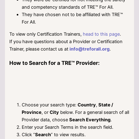
and competency standards of TRE™ For All.
They have chosen not to be affiliated with TRE™
For All.
To view only Certification Trainers,
head to this page
.
If you have questions about a Provider or Certification
Trainer, please contact us at
info@treforall.org
.
How to Search for a TRE™ Provider:
Choose your search type:
Country
,
State /
Province
, or
City
below. For a general search of all
Provider data, choose
Search Everything
.
Enter your Search Terms in the search field.
Click “
Search
” to view results.