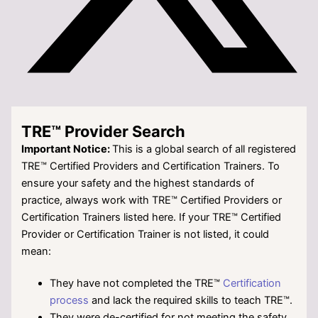
TRE™ Provider Search
Important Notice:
This is a global search of all registered
TRE™ Certified Providers and Certification Trainers. To
ensure your safety and the highest standards of
practice, always work with TRE™ Certified Providers or
Certification Trainers listed here. If your TRE™
Certified
Provider or Certification Trainer is not listed, it could
mean:
They have not completed the TRE™
Certification
process
and lack the required skills to teach TRE™.
They were de-certified for not meeting the safety