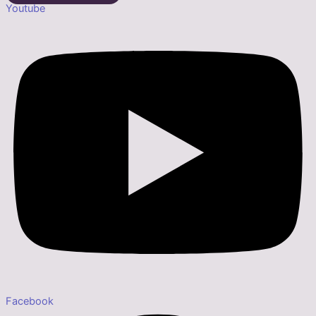
Youtube
Facebook