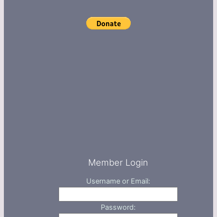
Member Login
Username or Email:
Password: