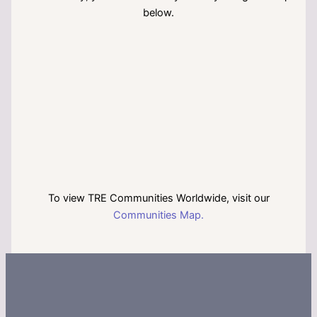
below.
To view TRE Communities Worldwide, visit our
Communities Map.