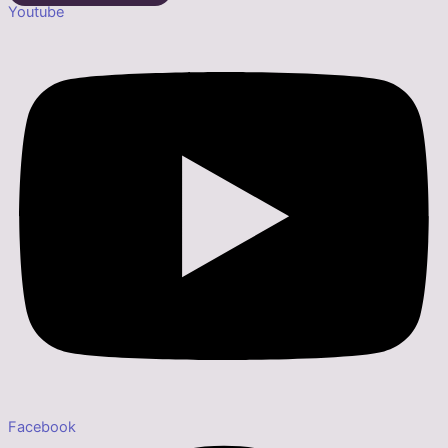
Youtube
Facebook