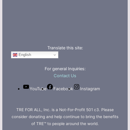
Translate this site:
English
For general Inquiries:
Contact Us
YouTube
Facebook
Instagram
TRE FOR ALL, Inc. is a Not-For-Profit 501 c3. Please
consider donating and help continue to bring the benefits
of TRE™ to people around the world.