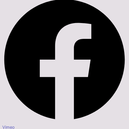
Vimeo