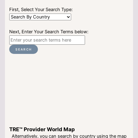
First, Select Your Search Type:
Next, Enter Your Search Terms below:
SEARCH
TRE™ Provider World Map
Alternatively, you can search by country using the map