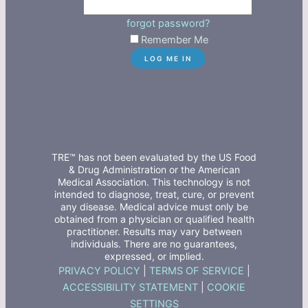
forgot password?
Remember Me
TRE™ has not been evaluated by the US Food
& Drug Administration or the American
Medical Association. This technology is not
intended to diagnose, treat, cure, or prevent
any disease. Medical advice must only be
obtained from a physician or qualified health
practitioner. Results may vary between
individuals. There are no guarantees,
expressed, or implied.
PRIVACY POLICY
|
TERMS OF SERVICE
|
ACCESSIBILITY STATEMENT
|
COOKIE
SETTINGS