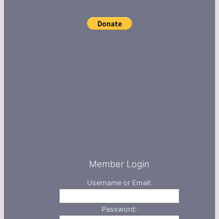
Member Login
Username or Email:
Password: