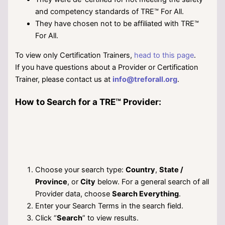
and competency standards of TRE™ For All.
They have chosen not to be affiliated with TRE™
For All.
To view only Certification Trainers,
head to this page
.
If you have questions about a Provider or Certification
Trainer, please contact us at
info@treforall.org
.
How to Search for a TRE™ Provider:
Choose your search type:
Country
,
State /
Province
, or
City
below. For a general search of all
Provider data, choose
Search Everything
.
Enter your Search Terms in the search field.
Click “
Search
” to view results.