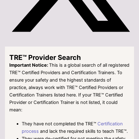
TRE™ Provider Search
Important Notice:
This is a global search of all registered
TRE™ Certified Providers and Certification Trainers. To
ensure your safety and the highest standards of
practice, always work with TRE™ Certified Providers or
Certification Trainers listed here. If your TRE™
Certified
Provider or Certification Trainer is not listed, it could
mean:
They have not completed the TRE™
Certification
process
and lack the required skills to teach TRE™.
They were de-certified for not meeting the safety