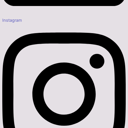
Instagram