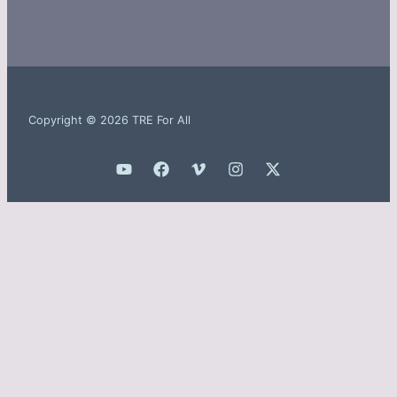
Copyright © 2026 TRE For All