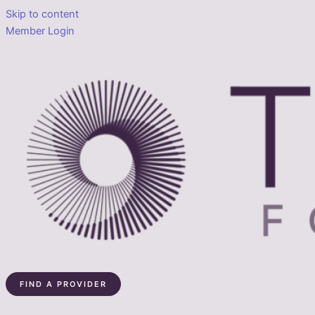
Skip to content
Member Login
FIND A PROVIDER