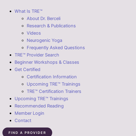
What Is TRE™
About Dr. Berceli
Research & Publications
Videos
Neurogenic Yoga
Frequently Asked Questions
TRE™ Provider Search
Beginner Workshops & Classes
Get Certified
Certification Information
Upcoming TRE™ Trainings
TRE™ Certification Trainers
Upcoming TRE™ Trainings
Recommended Reading
Member Login
Contact
FIND A PROVIDER