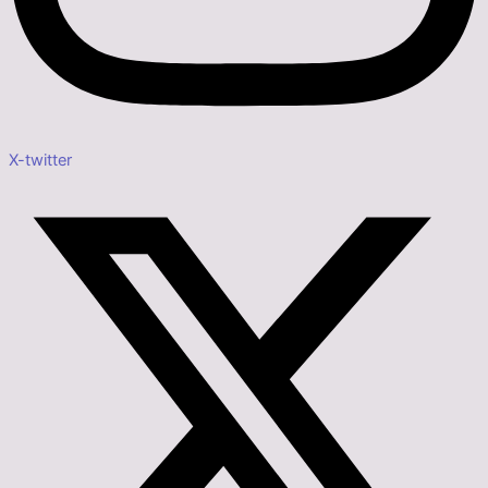
X-twitter